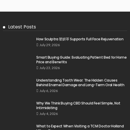
Latest Posts
How Sculptra 塑妍萃 Supports Full Face Rejuvenation
July 29, 2026
Smart Buying Guide: Evaluating Patient Bed for Home
Price and Benefits
July 23, 2026
Understanding Tooth Wear: The Hidden Causes
Behind Enamel Damage and Long-Term Oral Health
July 6, 2026
Why We Think Buying CBD Should Feel Simple, Not
Intimidating
July 4, 2026
What to Expect When Visiting a TCM Doctor Holland