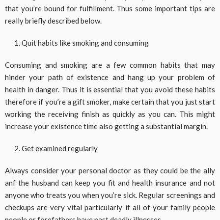
that you’re bound for fulfillment. Thus some important tips are
really briefly described below.
Quit habits like smoking and consuming
Consuming and smoking are a few common habits that may
hinder your path of existence and hang up your problem of
health in danger. Thus it is essential that you avoid these habits
therefore if you’re a gift smoker, make certain that you just start
working the receiving finish as quickly as you can. This might
increase your existence time also getting a substantial margin.
Get examined regularly
Always consider your personal doctor as they could be the ally
anf the husband can keep you fit and health insurance and not
anyone who treats you when you’re sick. Regular screenings and
checkups are very vital particularly if all of your family people
people or forefathers have past deadly illnesses.