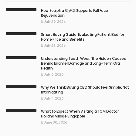
How Sculptra 塑妍萃 Supports Full Face
Rejuvenation
July 29, 2026
Smart Buying Guide: Evaluating Patient Bed for
Home Price and Benefits
July 23, 2026
Understanding Tooth Wear: The Hidden Causes
Behind Enamel Damage and Long-Term Oral
Health
July 6, 2026
Why We Think Buying CBD Should Feel Simple, Not
Intimidating
July 4, 2026
What to Expect When Visiting a TCM Doctor
Holland Village Singapore
June 30, 2026