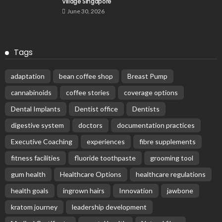
Village Singapore
June 30, 2026
Tags
adaptation
bean coffee shop
Breast Pump
cannabinoids
coffee stories
coverage options
Dental Implants
Dentist office
Dentists
digestive system
doctors
documentation practices
Executive Coaching
experiences
fibre supplements
fitness facilities
fluoride toothpaste
grooming tool
gum health
Healthcare Options
healthcare regulations
health goals
ingrown hairs
Innovation
jawbone
kratom journey
leadership development