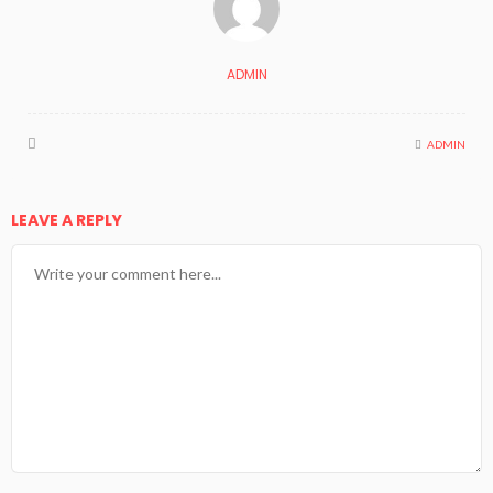
ADMIN
ADMIN
LEAVE A REPLY