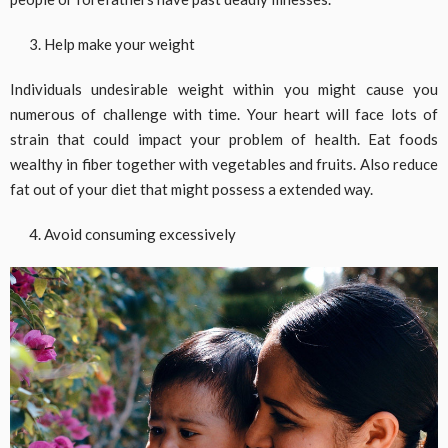
Help make your weight
Individuals undesirable weight within you might cause you
numerous of challenge with time. Your heart will face lots of
strain that could impact your problem of health. Eat foods
wealthy in fiber together with vegetables and fruits. Also reduce
fat out of your diet that might possess a extended way.
Avoid consuming excessively