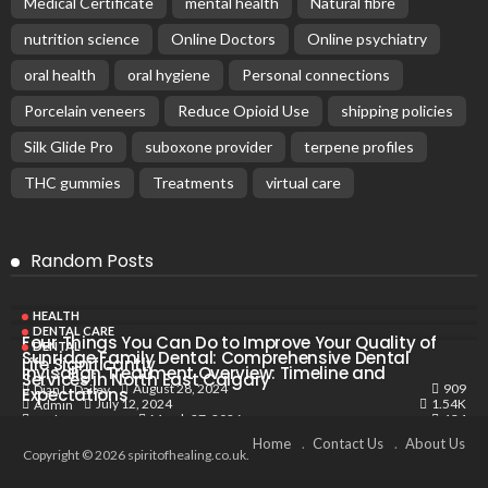
Medical Certificate
mental health
Natural fibre
nutrition science
Online Doctors
Online psychiatry
oral health
oral hygiene
Personal connections
Porcelain veneers
Reduce Opioid Use
shipping policies
Silk Glide Pro
suboxone provider
terpene profiles
THC gummies
Treatments
virtual care
Random Posts
HEALTH
DENTAL CARE
Four Things You Can Do to Improve Your Quality of
DENTAL
Sunridge Family Dental: Comprehensive Dental
Life Significantly
Invisalign Treatment Overview: Timeline and
Services in North East Calgary
909
August 28, 2024
Dian L. Dailey
Expectations
1.54K
July 12, 2024
Admin
134
March 27, 2026
Barbara J. Ragan
Home
Contact Us
About Us
Copyright © 2026 spiritofhealing.co.uk.