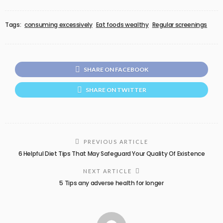
Tags:
consuming excessively
Eat foods wealthy
Regular screenings
SHARE ON FACEBOOK
SHARE ON TWITTER
PREVIOUS ARTICLE
6 Helpful Diet Tips That May Safeguard Your Quality Of Existence
NEXT ARTICLE
5 Tips any adverse health for longer