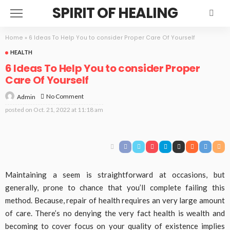
SPIRIT OF HEALING
Home
»
6 Ideas To Help You to consider Proper Care Of Yourself
HEALTH
6 Ideas To Help You to consider Proper
Care Of Yourself
No Comment
Admin
posted on
Oct. 21, 2022 at 11:18 am
Maintaining a seem is straightforward at occasions, but
generally, prone to chance that you’ll complete failing this
method. Because, repair of health requires an very large amount
of care. There’s no denying the very fact health is wealth and
becoming to cover focus on your quality of existence implies