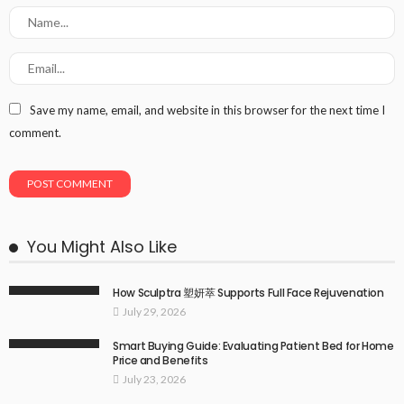
Save my name, email, and website in this browser for the next time I
comment.
You Might Also Like
How Sculptra 塑妍萃 Supports Full Face Rejuvenation
July 29, 2026
Smart Buying Guide: Evaluating Patient Bed for Home
Price and Benefits
July 23, 2026