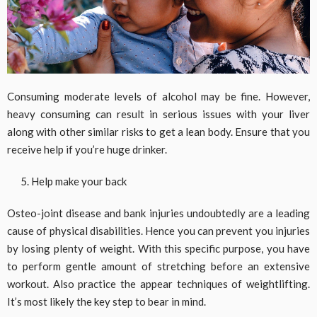
Consuming moderate levels of alcohol may be fine. However,
heavy consuming can result in serious issues with your liver
along with other similar risks to get a lean body. Ensure that you
receive help if you’re huge drinker.
Help make your back
Osteo-joint disease and bank injuries undoubtedly are a leading
cause of physical disabilities. Hence you can prevent you injuries
by losing plenty of weight. With this specific purpose, you have
to perform gentle amount of stretching before an extensive
workout. Also practice the appear techniques of weightlifting.
It’s most likely the key step to bear in mind.