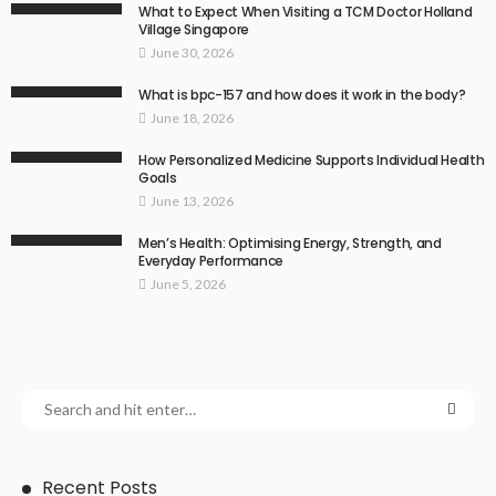
What to Expect When Visiting a TCM Doctor Holland
Village Singapore
June 30, 2026
What is bpc-157 and how does it work in the body?
June 18, 2026
How Personalized Medicine Supports Individual Health
Goals
June 13, 2026
Men’s Health: Optimising Energy, Strength, and
Everyday Performance
June 5, 2026
Recent Posts