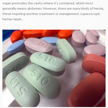
organ protrudes the cavity where it's contained, which most
generally means abdomen. However, there are many kinds of hernia,
these requiring another treatment or management. Laparoscopic
hernia repair...