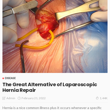
DISEASE
The Great Alternative of Laparoscopic
Hernia Repair
February 21, 2022
Admin
1.44K
Hernia is a nice common illness plus it occurs whenever a specific