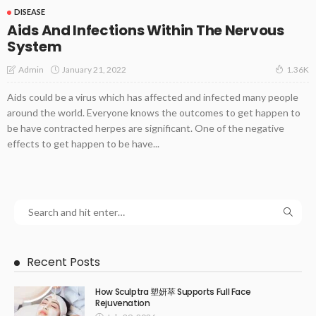
DISEASE
Aids And Infections Within The Nervous
System
January 21, 2022
Admin
1.36K
Aids could be a virus which has affected and infected many people
around the world. Everyone knows the outcomes to get happen to
be have contracted herpes are significant. One of the negative
effects to get happen to be have...
Recent Posts
How Sculptra 塑妍萃 Supports Full Face
Rejuvenation