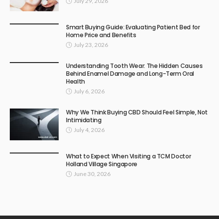
July 29, 2026
Smart Buying Guide: Evaluating Patient Bed for
Home Price and Benefits
July 23, 2026
Understanding Tooth Wear: The Hidden Causes
Behind Enamel Damage and Long-Term Oral
Health
July 6, 2026
Why We Think Buying CBD Should Feel Simple, Not
Intimidating
July 4, 2026
What to Expect When Visiting a TCM Doctor
Holland Village Singapore
June 30, 2026