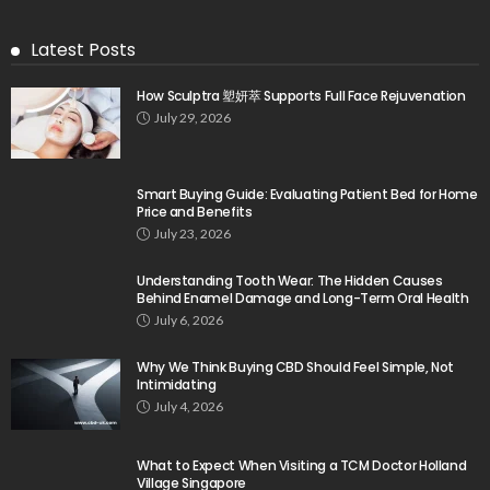
Latest Posts
How Sculptra 塑妍萃 Supports Full Face Rejuvenation
July 29, 2026
Smart Buying Guide: Evaluating Patient Bed for Home
Price and Benefits
July 23, 2026
Understanding Tooth Wear: The Hidden Causes
Behind Enamel Damage and Long-Term Oral Health
July 6, 2026
Why We Think Buying CBD Should Feel Simple, Not
Intimidating
July 4, 2026
What to Expect When Visiting a TCM Doctor Holland
Village Singapore