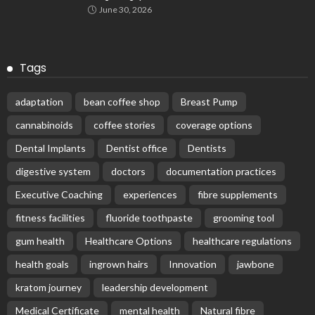
June 30, 2026
Tags
adaptation
bean coffee shop
Breast Pump
cannabinoids
coffee stories
coverage options
Dental Implants
Dentist office
Dentists
digestive system
doctors
documentation practices
Executive Coaching
experiences
fibre supplements
fitness facilities
fluoride toothpaste
grooming tool
gum health
Healthcare Options
healthcare regulations
health goals
ingrown hairs
Innovation
jawbone
kratom journey
leadership development
Medical Certificate
mental health
Natural fibre