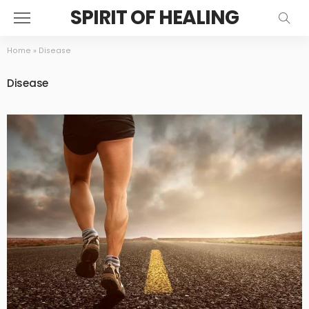
SPIRIT OF HEALING
Home
»
Disease
Disease