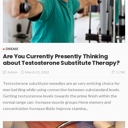
DISEASE
Are You Currently Presently Thinking
about Testosterone Substitute Therapy?
March 21, 2022
Admin
1.79K
Testosterone substitute remedies are an very enticing choice for
men battling while using connection between substandard levels.
Getting testosterone levels towards the prime finish within the
normal range can: Increase muscle groups Hone memory and
concentration Increase libido Improve stamina...