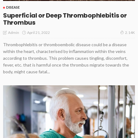
DISEASE
Superficial or Deep Thrombophlebitis or
Thrombus
April 21, 2022
Admin
2.14K
Thrombophlebitis or thromboembolic disease could be a disease
within the heart, characterised by inflammation within the veins
according to thrombus. This problem causes tingling, discomfort,
fever, etc. that is harmful once the thrombus migrate towards the
body, might cause fatal...