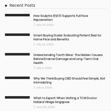
Recent Posts
How Sculptra 塑妍萃 Supports Full Face
Rejuvenation
July 29, 2026
Smart Buying Guide: Evaluating Patient Bed for
Home Price and Benefits
July 23, 2026
Understanding Tooth Wear: The Hidden Causes
Behind Enamel Damage and Long-Term Oral
Health
July 6, 2026
Why We Think Buying CBD Should Feel Simple, Not
Intimidating
July 4, 2026
What to Expect When Visiting a TCM Doctor
Holland Village Singapore
June 30, 2026