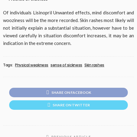
Of individuals Lisinopril Unwanted effects, mind discomfort and
wooziness will be the more recorded. Skin rashes most likely will
not initially explain a substantial situation, however have to be
viewed carefully in situation discomfort increases, it may be an
indication in the extreme concern.
Tags:
Physical weakness
sense of sickness
Skin rashes
SHARE ON FACEBOOK
SHARE ON TWITTER
PREVIOUS ARTICLE