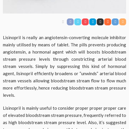
Lisinopril is really an angiotensin-converting molecule inhibitor
mainly utilised by means of tablet. The pills prevents producing
angiotensin, a hormonal agent which will boosts bloodstream
stream pressure levels through constricting arterial blood
stream vessels. Simply by suppressing this kind of hormonal
agent, lisinopril efficiently broadens or “unwinds” arterial blood
stream vessels allowing bloodstream stream flow to flow much
more effortlessly, hence reducing bloodstream stream pressure
levels.
Lisinopril is mainly useful to consider proper proper proper care
of elevated bloodstream stream pressure, frequently referred to
as high bloodstream stream pressure level. Also, it’s suggested