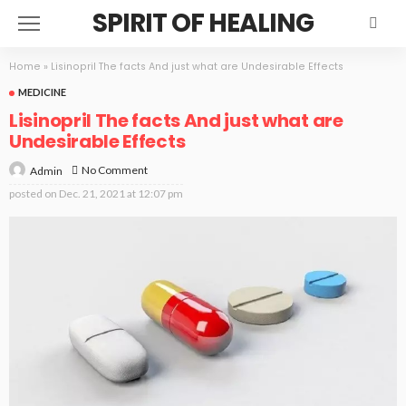
SPIRIT OF HEALING
Home
»
Lisinopril The facts And just what are Undesirable Effects
MEDICINE
Lisinopril The facts And just what are
Undesirable Effects
No Comment
Admin
posted on
Dec. 21, 2021 at 12:07 pm