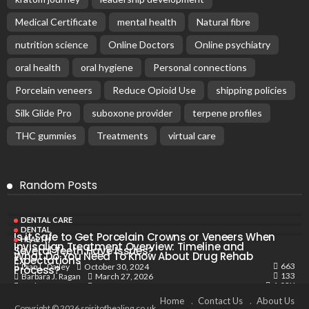
Medical Certificate
mental health
Natural fibre
nutrition science
Online Doctors
Online psychiatry
oral health
oral hygiene
Personal connections
Porcelain veneers
Reduce Opioid Use
shipping policies
Silk Glide Pro
suboxone provider
terpene profiles
THC gummies
Treatments
virtual care
Random Posts
DENTAL CARE
DENTAL
Is it Safe to Get Porcelain Crowns or Veneers When
HEALTH
Invisalign Treatment Overview: Timeline and
Several Teeth Have Issues?
What Do You Need To Know About Drug Rehab
Expectations
663
October 30, 2024
Dian L. Dailey
Process?
133
March 27, 2026
Barbara J. Ragan
1.03K
May 19, 2024
Barbara J. Ragan
Home
Contact Us
About Us
Copyright © 2026 spiritofhealing.co.uk.