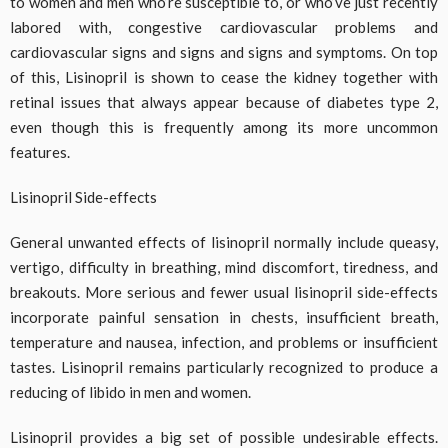
to women and men who’re susceptible to, or who’ve just recently
labored with, congestive cardiovascular problems and
cardiovascular signs and signs and signs and symptoms. On top
of this, Lisinopril is shown to cease the kidney together with
retinal issues that always appear because of diabetes type 2,
even though this is frequently among its more uncommon
features.
Lisinopril Side-effects
General unwanted effects of lisinopril normally include queasy,
vertigo, difficulty in breathing, mind discomfort, tiredness, and
breakouts. More serious and fewer usual lisinopril side-effects
incorporate painful sensation in chests, insufficient breath,
temperature and nausea, infection, and problems or insufficient
tastes. Lisinopril remains particularly recognized to produce a
reducing of libido in men and women.
Lisinopril provides a big set of possible undesirable effects.