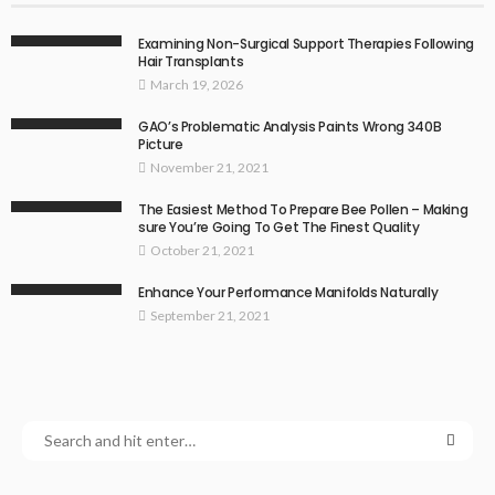
Examining Non-Surgical Support Therapies Following
Hair Transplants
March 19, 2026
GAO’s Problematic Analysis Paints Wrong 340B
Picture
November 21, 2021
The Easiest Method To Prepare Bee Pollen – Making
sure You’re Going To Get The Finest Quality
October 21, 2021
Enhance Your Performance Manifolds Naturally
September 21, 2021