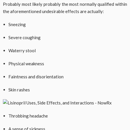
Probably most likely probably the most normally qualified within
the aforementioned undesirable effects are actually:
Sneezing
Severe coughing
Waterry stool
Physical weakness
Faintness and disorientation
Skin rashes
Throbbing headache
A sense of sickness