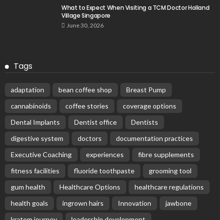
What to Expect When Visiting a TCM Doctor Holland
Village Singapore
June 30, 2026
Tags
adaptation
bean coffee shop
Breast Pump
cannabinoids
coffee stories
coverage options
Dental Implants
Dentist office
Dentists
digestive system
doctors
documentation practices
Executive Coaching
experiences
fibre supplements
fitness facilities
fluoride toothpaste
grooming tool
gum health
Healthcare Options
healthcare regulations
health goals
ingrown hairs
Innovation
jawbone
kratom journey
leadership development