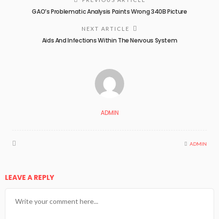
GAO’s Problematic Analysis Paints Wrong 340B Picture
NEXT ARTICLE
Aids And Infections Within The Nervous System
ADMIN
ADMIN
LEAVE A REPLY