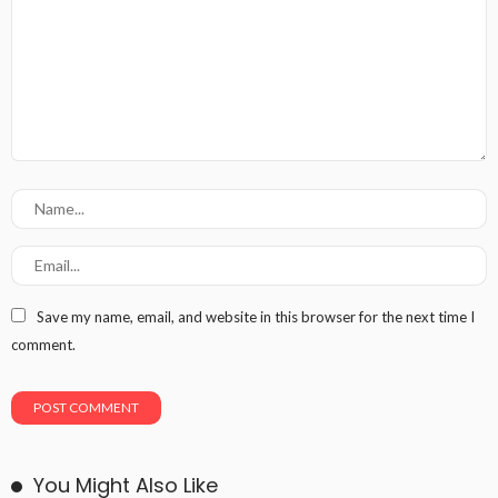
Save my name, email, and website in this browser for the next time I
comment.
You Might Also Like