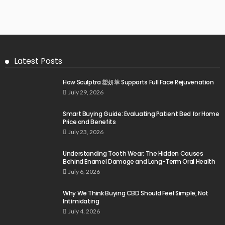
Latest Posts
How Sculptra 塑妍萃 Supports Full Face Rejuvenation
July 29, 2026
Smart Buying Guide: Evaluating Patient Bed for Home
Price and Benefits
July 23, 2026
Understanding Tooth Wear: The Hidden Causes
Behind Enamel Damage and Long-Term Oral Health
July 6, 2026
Why We Think Buying CBD Should Feel Simple, Not
Intimidating
July 4, 2026