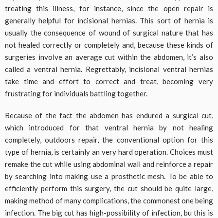
treating this illness, for instance, since the open repair is
generally helpful for incisional hernias. This sort of hernia is
usually the consequence of wound of surgical nature that has
not healed correctly or completely and, because these kinds of
surgeries involve an average cut within the abdomen, it’s also
called a ventral hernia. Regrettably, incisional ventral hernias
take time and effort to correct and treat, becoming very
frustrating for individuals battling together.
Because of the fact the abdomen has endured a surgical cut,
which introduced for that ventral hernia by not healing
completely, outdoors repair, the conventional option for this
type of hernia, is certainly an very hard operation. Choices must
remake the cut while using abdominal wall and reinforce a repair
by searching into making use a prosthetic mesh. To be able to
efficiently perform this surgery, the cut should be quite large,
making method of many complications, the commonest one being
infection. The big cut has high-possibility of infection, bu this is