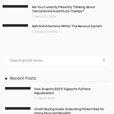
Are You Currently Presently Thinking about
Testosterone Substitute Therapy?
March 21, 2022
Aids And Infections Within The Nervous System
January 21, 2022
Recent Posts
How Sculptra 塑妍萃 Supports Full Face
Rejuvenation
July 29, 2026
Smart Buying Guide: Evaluating Patient Bed for
Home Price and Benefits