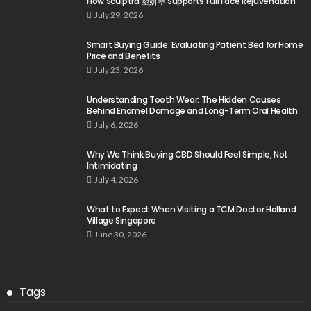
How Sculptra 塑妍萃 Supports Full Face Rejuvenation
July 29, 2026
Smart Buying Guide: Evaluating Patient Bed for Home
Price and Benefits
July 23, 2026
Understanding Tooth Wear: The Hidden Causes
Behind Enamel Damage and Long-Term Oral Health
July 6, 2026
Why We Think Buying CBD Should Feel Simple, Not
Intimidating
July 4, 2026
What to Expect When Visiting a TCM Doctor Holland
Village Singapore
June 30, 2026
Tags