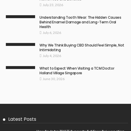
July 23, 2026
Understanding Tooth Wear: The Hidden Causes
Behind Enamel Damage and Long-Term Oral
Health
July 6, 2026
Why We Think Buying CBD Should Feel Simple, Not
Intimidating
July 4, 2026
What to Expect When Visiting a TCM Doctor
Holland Village Singapore
June 30, 2026
Latest Posts