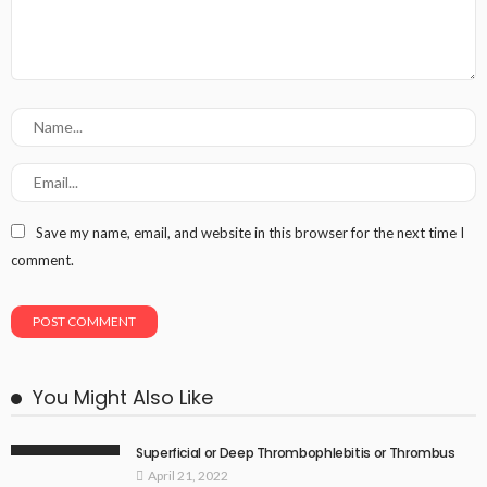
Save my name, email, and website in this browser for the next time I
comment.
You Might Also Like
Superficial or Deep Thrombophlebitis or Thrombus
April 21, 2022