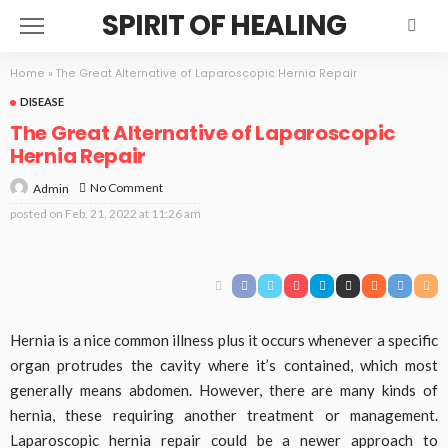
SPIRIT OF HEALING
Home
»
The Great Alternative of Laparoscopic Hernia Repair
DISEASE
The Great Alternative of Laparoscopic
Hernia Repair
No Comment
Admin
posted on
Feb. 21, 2022 at 11:26 am
Hernia is a nice common illness plus it occurs whenever a specific
organ protrudes the cavity where it’s contained, which most
generally means abdomen. However, there are many kinds of
hernia, these requiring another treatment or management.
Laparoscopic hernia repair could be a newer approach to