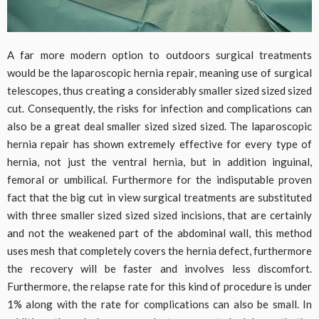
A far more modern option to outdoors surgical treatments
would be the laparoscopic hernia repair, meaning use of surgical
telescopes, thus creating a considerably smaller sized sized sized
cut. Consequently, the risks for infection and complications can
also be a great deal smaller sized sized sized. The laparoscopic
hernia repair has shown extremely effective for every type of
hernia, not just the ventral hernia, but in addition inguinal,
femoral or umbilical. Furthermore for the indisputable proven
fact that the big cut in view surgical treatments are substituted
with three smaller sized sized sized incisions, that are certainly
and not the weakened part of the abdominal wall, this method
uses mesh that completely covers the hernia defect, furthermore
the recovery will be faster and involves less discomfort.
Furthermore, the relapse rate for this kind of procedure is under
1% along with the rate for complications can also be small. In