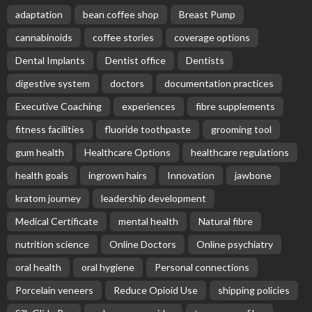
adaptation
bean coffee shop
Breast Pump
cannabinoids
coffee stories
coverage options
Dental Implants
Dentist office
Dentists
digestive system
doctors
documentation practices
Executive Coaching
experiences
fibre supplements
fitness facilities
fluoride toothpaste
grooming tool
gum health
Healthcare Options
healthcare regulations
health goals
ingrown hairs
Innovation
jawbone
kratom journey
leadership development
Medical Certificate
mental health
Natural fibre
nutrition science
Online Doctors
Online psychiatry
oral health
oral hygiene
Personal connections
Porcelain veneers
Reduce Opioid Use
shipping policies