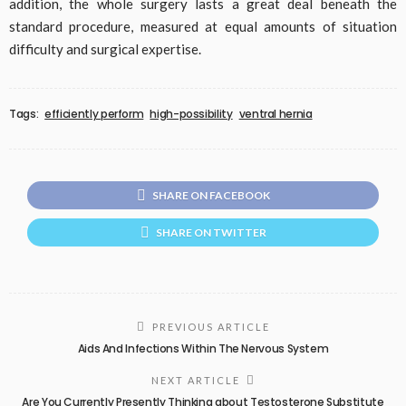
addition, the whole surgery lasts a great deal beneath the
standard procedure, measured at equal amounts of situation
difficulty and surgical expertise.
Tags:
efficiently perform
high-possibility
ventral hernia
SHARE ON FACEBOOK
SHARE ON TWITTER
PREVIOUS ARTICLE
Aids And Infections Within The Nervous System
NEXT ARTICLE
Are You Currently Presently Thinking about Testosterone Substitute