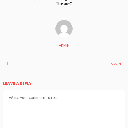
Therapy?
ADMIN
ADMIN
LEAVE A REPLY