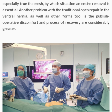
especially true the mesh, by which situation an entire removal is
essential. Another problem with the traditional open repair in the
ventral hernia, as well as other forms too, is the publish-
operative discomfort and process of recovery are considerably
greater.
.