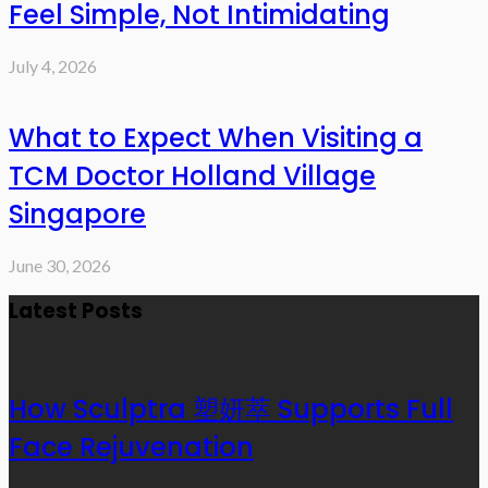
Feel Simple, Not Intimidating
July 4, 2026
What to Expect When Visiting a
TCM Doctor Holland Village
Singapore
June 30, 2026
Latest Posts
How Sculptra 塑妍萃 Supports Full
Face Rejuvenation