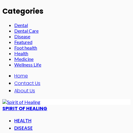
Categories
Dental
Dental Care
Disease
Featured
Foot health
Health
Medicine
Wellness Life
Home
Contact Us
About Us
SPIRIT OF HEALING
HEALTH
DISEASE