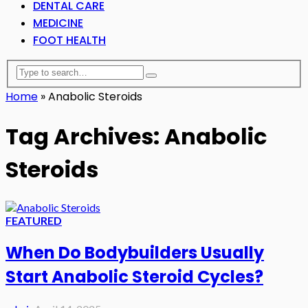
DENTAL CARE
MEDICINE
FOOT HEALTH
Home
»
Anabolic Steroids
Tag Archives: Anabolic
Steroids
FEATURED
When Do Bodybuilders Usually
Start Anabolic Steroid Cycles?