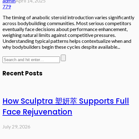
admin
April 14, 2025
779
The timing of anabolic steroid introduction varies significantly
across bodybuilding communities. Most serious competitors
eventually face decisions about performance enhancement,
weighing natural limits against competitive pressures.
Understanding typical patterns helps contextualize when and
why bodybuilders begin these cycles despite available...
Recent Posts
How Sculptra 塑妍萃 Supports Full
Face Rejuvenation
July 29, 2026