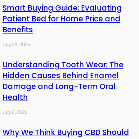
Smart Buying Guide: Evaluating
Patient Bed for Home Price and
Benefits
July 23, 2026
Understanding Tooth Wear: The
Hidden Causes Behind Enamel
Damage and Long-Term Oral
Health
July 6, 2026
Why We Think Buying CBD Should