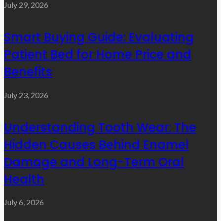
July 29, 2026
Smart Buying Guide: Evaluating
Patient Bed for Home Price and
Benefits
July 23, 2026
Understanding Tooth Wear: The
Hidden Causes Behind Enamel
Damage and Long-Term Oral
Health
July 6, 2026