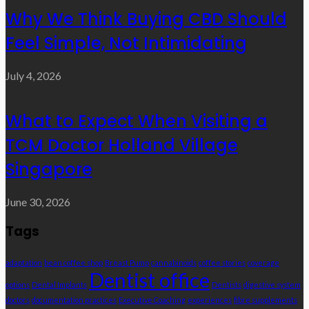
Why We Think Buying CBD Should
Feel Simple, Not Intimidating
July 4, 2026
What to Expect When Visiting a
TCM Doctor Holland Village
Singapore
June 30, 2026
Tags
adaptation
bean coffee shop
Breast Pump
cannabinoids
coffee stories
coverage
Dentist office
options
Dental Implants
Dentists
digestive system
doctors
documentation practices
Executive Coaching
experiences
fibre supplements