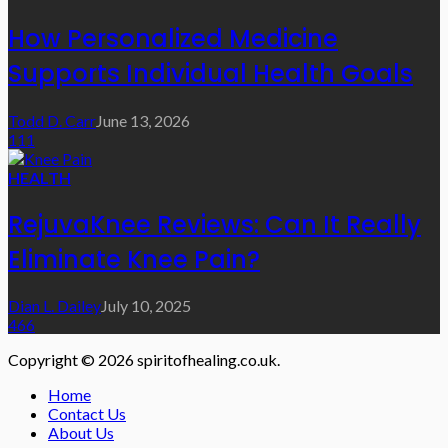
How Personalized Medicine
Supports Individual Health Goals
Todd D. Carr
June 13, 2026
111
HEALTH
RejuvaKnee Reviews: Can It Really
Eliminate Knee Pain?
Dian L. Dailey
July 10, 2025
466
Copyright © 2026 spiritofhealing.co.uk.
Home
Contact Us
About Us