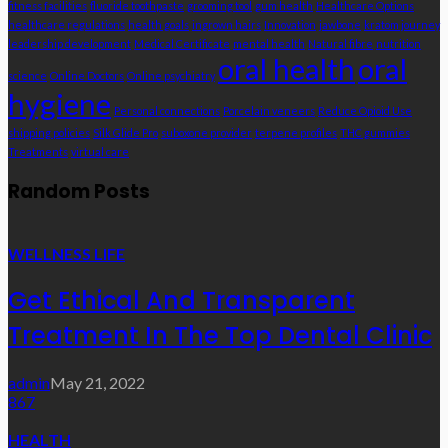
fitness facilities
fluoride toothpaste
grooming tool
gum health
Healthcare Options
healthcare regulations
health goals
ingrown hairs
Innovation
jawbone
kratom journey
leadership development
Medical Certificate
mental health
Natural fibre
nutrition
oral health
oral
science
Online Doctors
Online psychiatry
hygiene
Personal connections
Porcelain veneers
Reduce Opioid Use
shipping policies
Silk Glide Pro
suboxone provider
terpene profiles
THC gummies
Treatments
virtual care
Random Posts
WELLNESS LIFE
Get Ethical And Transparent
Treatment In The Top Dental Clinic
admin
May 21, 2022
867
HEALTH