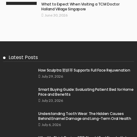
What to Expect When Visiting a TCM Doctor
Holland Village Singapore
June 30, 2026
Latest Posts
How Sculptra 塑妍萃 Supports Full Face Rejuvenation
July 29, 2026
Smart Buying Guide: Evaluating Patient Bed for Home
Price and Benefits
July 23, 2026
Understanding Tooth Wear: The Hidden Causes
Behind Enamel Damage and Long-Term Oral Health
July 6, 2026