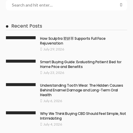
Recent Posts
How Sculptra 塑妍萃 Supports Full Face
Rejuvenation
July 29, 2026
Smart Buying Guide: Evaluating Patient Bed for
Home Price and Benefits
July 23, 2026
Understanding Tooth Wear: The Hidden Causes
Behind Enamel Damage and Long-Term Oral
Health
July 6, 2026
Why We Think Buying CBD Should Feel Simple, Not
Intimidating
July 4, 2026