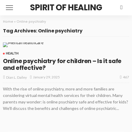
SPIRIT OF HEALING
Home
»
Online psychiatry
Tag Archives: Online psychiatry
HEALTH
Online psychiatry for children – Is it safe
and effective?
467
January 29, 2025
Dian L. Dailey
With the rise of online psychiatry, more and more families are
considering virtual mental health services for their children. Many
parents may wonder: is online psychiatry safe and effective for kids?
We'll discuss the benefits and challenges of online psychiatric...