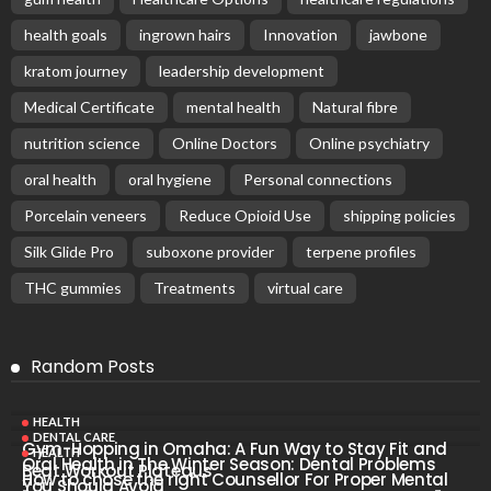
health goals
ingrown hairs
Innovation
jawbone
kratom journey
leadership development
Medical Certificate
mental health
Natural fibre
nutrition science
Online Doctors
Online psychiatry
oral health
oral hygiene
Personal connections
Porcelain veneers
Reduce Opioid Use
shipping policies
Silk Glide Pro
suboxone provider
terpene profiles
THC gummies
Treatments
virtual care
Random Posts
HEALTH
DENTAL CARE
Gym-Hopping in Omaha: A Fun Way to Stay Fit and
HEALTH
Oral Health in The Winter Season: Dental Problems
Beat Workout Plateaus
How to chose the right Counsellor For Proper Mental
You Should Avoid