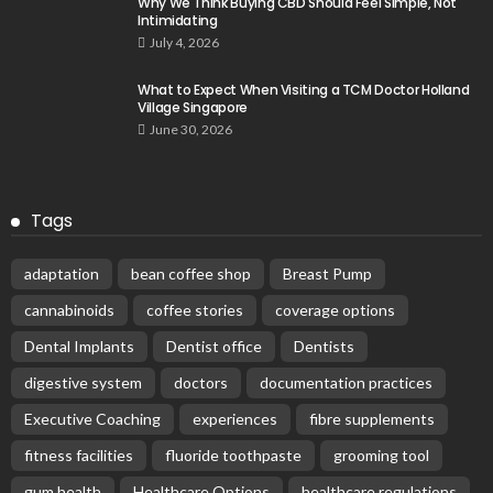
Why We Think Buying CBD Should Feel Simple, Not
Intimidating
July 4, 2026
What to Expect When Visiting a TCM Doctor Holland
Village Singapore
June 30, 2026
Tags
adaptation
bean coffee shop
Breast Pump
cannabinoids
coffee stories
coverage options
Dental Implants
Dentist office
Dentists
digestive system
doctors
documentation practices
Executive Coaching
experiences
fibre supplements
fitness facilities
fluoride toothpaste
grooming tool
gum health
Healthcare Options
healthcare regulations