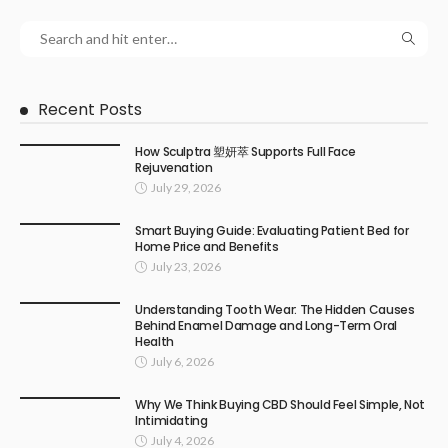
Recent Posts
How Sculptra 塑妍萃 Supports Full Face
Rejuvenation
July 29, 2026
Smart Buying Guide: Evaluating Patient Bed for
Home Price and Benefits
July 23, 2026
Understanding Tooth Wear: The Hidden Causes
Behind Enamel Damage and Long-Term Oral
Health
July 6, 2026
Why We Think Buying CBD Should Feel Simple, Not
Intimidating
July 4, 2026