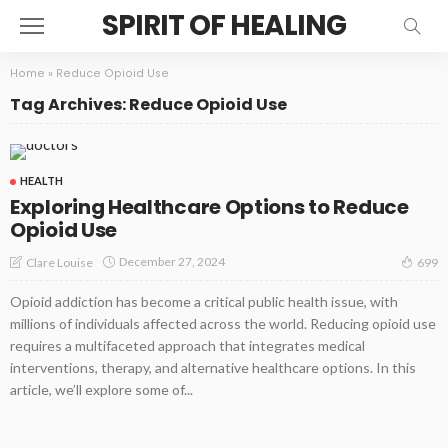
SPIRIT OF HEALING
Home
»
Reduce Opioid Use
Tag Archives: Reduce Opioid Use
HEALTH
Exploring Healthcare Options to Reduce
Opioid Use
December 27, 2024
Clare Louise
699
Opioid addiction has become a critical public health issue, with
millions of individuals affected across the world. Reducing opioid use
requires a multifaceted approach that integrates medical
interventions, therapy, and alternative healthcare options. In this
article, we’ll explore some of...