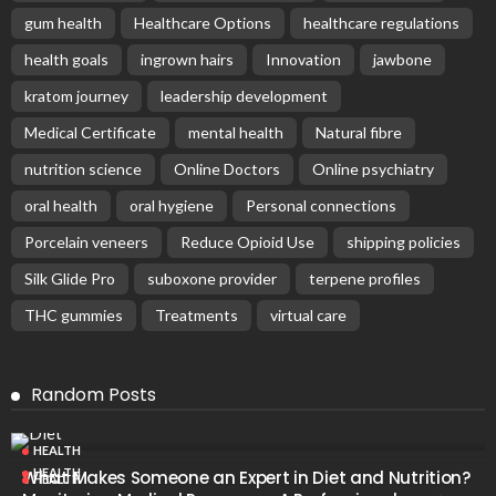
gum health
Healthcare Options
healthcare regulations
health goals
ingrown hairs
Innovation
jawbone
kratom journey
leadership development
Medical Certificate
mental health
Natural fibre
nutrition science
Online Doctors
Online psychiatry
oral health
oral hygiene
Personal connections
Porcelain veneers
Reduce Opioid Use
shipping policies
Silk Glide Pro
suboxone provider
terpene profiles
THC gummies
Treatments
virtual care
Random Posts
HEALTH
HEALTH
What Makes Someone an Expert in Diet and Nutrition?
HEALTH