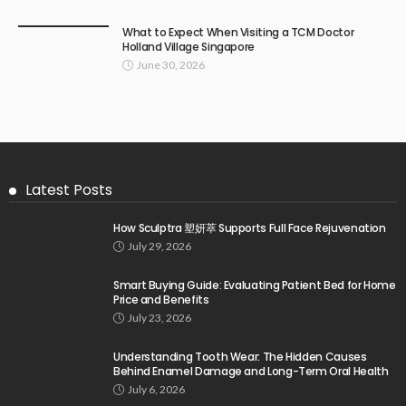
What to Expect When Visiting a TCM Doctor
Holland Village Singapore
June 30, 2026
Latest Posts
How Sculptra 塑妍萃 Supports Full Face Rejuvenation
July 29, 2026
Smart Buying Guide: Evaluating Patient Bed for Home
Price and Benefits
July 23, 2026
Understanding Tooth Wear: The Hidden Causes
Behind Enamel Damage and Long-Term Oral Health
July 6, 2026