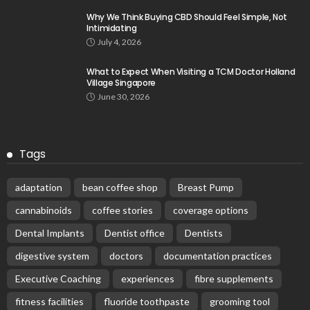
Why We Think Buying CBD Should Feel Simple, Not
Intimidating
July 4, 2026
What to Expect When Visiting a TCM Doctor Holland
Village Singapore
June 30, 2026
Tags
adaptation
bean coffee shop
Breast Pump
cannabinoids
coffee stories
coverage options
Dental Implants
Dentist office
Dentists
digestive system
doctors
documentation practices
Executive Coaching
experiences
fibre supplements
fitness facilities
fluoride toothpaste
grooming tool