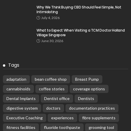
Why We Think Buying CBD Should Feel Simple, Not
Intimidating
July 4, 2026
What to Expect When Visiting a TCM Doctor Holland
Village Singapore
June 30, 2026
Tags
adaptation
bean coffee shop
Breast Pump
cannabinoids
coffee stories
coverage options
Dental Implants
Dentist office
Dentists
digestive system
doctors
documentation practices
Executive Coaching
experiences
fibre supplements
fitness facilities
fluoride toothpaste
grooming tool