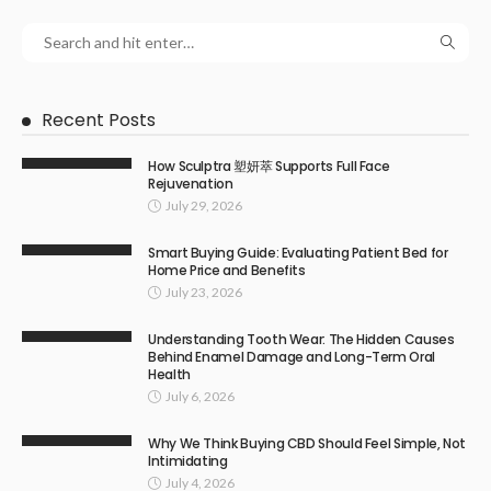
Recent Posts
How Sculptra 塑妍萃 Supports Full Face
Rejuvenation
July 29, 2026
Smart Buying Guide: Evaluating Patient Bed for
Home Price and Benefits
July 23, 2026
Understanding Tooth Wear: The Hidden Causes
Behind Enamel Damage and Long-Term Oral
Health
July 6, 2026
Why We Think Buying CBD Should Feel Simple, Not
Intimidating
July 4, 2026