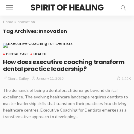
SPIRIT OF HEALING
Home
»
Innovation
Tag Archives: Innovation
DENTAL CARE
HEALTH
How does executive coaching transform
dental practice leadership?
January 11, 2025
Dian L. Dailey
1.22K
The demands of being a dental practitioner go beyond clinical
excellence. The evolving healthcare landscape requires dentists to
master leadership skills that transform their practices into thriving
healthcare centres. Executive Coaching for Dentists emerges as a
transformative approach to developing...