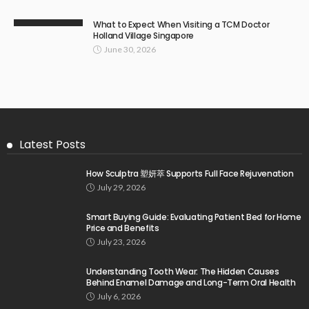
What to Expect When Visiting a TCM Doctor
Holland Village Singapore
June 30, 2026
Latest Posts
How Sculptra 塑妍萃 Supports Full Face Rejuvenation
July 29, 2026
Smart Buying Guide: Evaluating Patient Bed for Home
Price and Benefits
July 23, 2026
Understanding Tooth Wear: The Hidden Causes
Behind Enamel Damage and Long-Term Oral Health
July 6, 2026