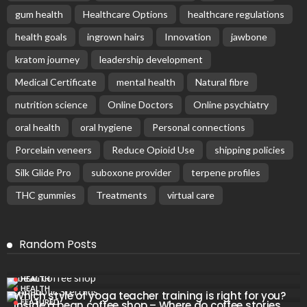
gum health
Healthcare Options
healthcare regulations
health goals
ingrown hairs
Innovation
jawbone
kratom journey
leadership development
Medical Certificate
mental health
Natural fibre
nutrition science
Online Doctors
Online psychiatry
oral health
oral hygiene
Personal connections
Porcelain veneers
Reduce Opioid Use
shipping policies
Silk Glide Pro
suboxone provider
terpene profiles
THC gummies
Treatments
virtual care
Random Posts
HEALTH
HEALTH
Which style of yoga teacher training is right for you?
FEATURED
Inside a bean coffee shop – Where do coffee stories