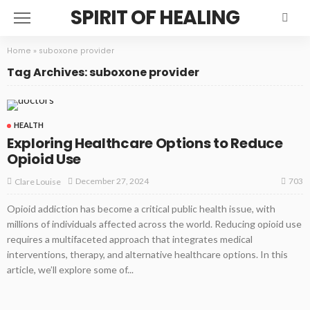
SPIRIT OF HEALING
Home
»
suboxone provider
Tag Archives: suboxone provider
HEALTH
Exploring Healthcare Options to Reduce
Opioid Use
703
December 27, 2024
Clare Louise
Opioid addiction has become a critical public health issue, with
millions of individuals affected across the world. Reducing opioid use
requires a multifaceted approach that integrates medical
interventions, therapy, and alternative healthcare options. In this
article, we’ll explore some of...