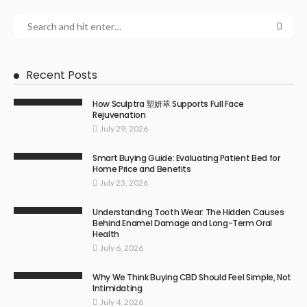
Recent Posts
How Sculptra 塑妍萃 Supports Full Face
Rejuvenation
July 29, 2026
Smart Buying Guide: Evaluating Patient Bed for
Home Price and Benefits
July 23, 2026
Understanding Tooth Wear: The Hidden Causes
Behind Enamel Damage and Long-Term Oral
Health
July 6, 2026
Why We Think Buying CBD Should Feel Simple, Not
Intimidating
July 4, 2026