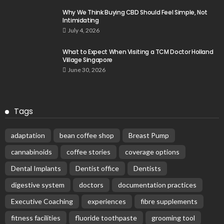
Why We Think Buying CBD Should Feel Simple, Not
Intimidating
July 4, 2026
What to Expect When Visiting a TCM Doctor Holland
Village Singapore
June 30, 2026
Tags
adaptation
bean coffee shop
Breast Pump
cannabinoids
coffee stories
coverage options
Dental Implants
Dentist office
Dentists
digestive system
doctors
documentation practices
Executive Coaching
experiences
fibre supplements
fitness facilities
fluoride toothpaste
grooming tool