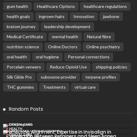
gum health
Healthcare Options
healthcare regulations
health goals
ingrown hairs
Innovation
jawbone
kratom journey
leadership development
Medical Certificate
mental health
Natural fibre
nutrition science
Online Doctors
Online psychiatry
oral health
oral hygiene
Personal connections
Porcelain veneers
Reduce Opioid Use
shipping policies
Silk Glide Pro
suboxone provider
terpene profiles
THC gummies
Treatments
virtual care
Random Posts
DENTAL CARE
HEALTH
Perfecting Alignment: Expertise in Invisalign in
DENTAL CARE
Connection Between Retainers and Sleep Apnea