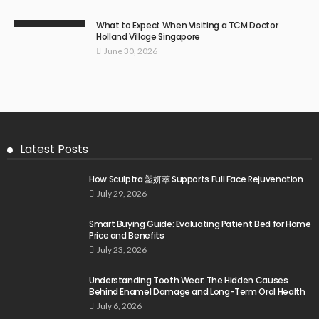
What to Expect When Visiting a TCM Doctor
Holland Village Singapore
June 30, 2026
Latest Posts
How Sculptra 塑妍萃 Supports Full Face Rejuvenation
July 29, 2026
Smart Buying Guide: Evaluating Patient Bed for Home
Price and Benefits
July 23, 2026
Understanding Tooth Wear: The Hidden Causes
Behind Enamel Damage and Long-Term Oral Health
July 6, 2026