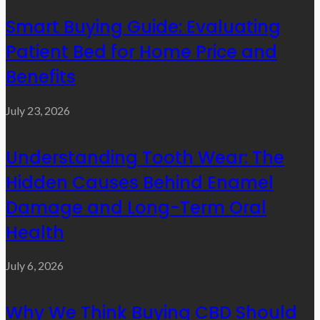
Smart Buying Guide: Evaluating
Patient Bed for Home Price and
Benefits
July 23, 2026
Understanding Tooth Wear: The
Hidden Causes Behind Enamel
Damage and Long-Term Oral
Health
July 6, 2026
Why We Think Buying CBD Should