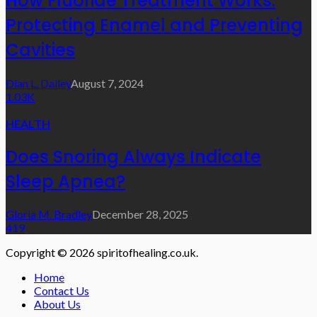
How Fluoride Treatment Works:
Protecting Enamel and Preventing
Cavities
Dian L. Dailey
August 7, 2024
1.03K
HEALTH
Does Snoring Always Indicate
Sleep Apnea?
Gloria M. Bradley
December 28, 2025
419
Copyright © 2026 spiritofhealing.co.uk.
Home
Contact Us
About Us