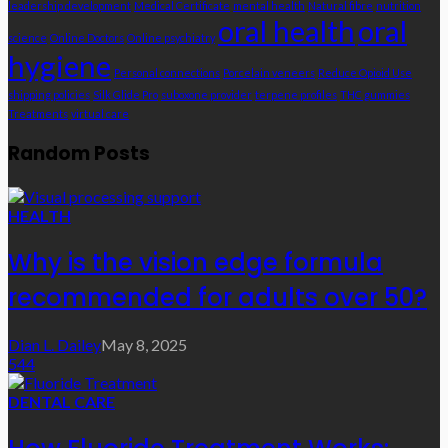
leadership development
Medical Certificate
mental health
Natural fibre
nutrition
oral health
oral
science
Online Doctors
Online psychiatry
hygiene
Personal connections
Porcelain veneers
Reduce Opioid Use
shipping policies
Silk Glide Pro
suboxone provider
terpene profiles
THC gummies
Treatments
virtual care
Random Posts
HEALTH
Why is the vision edge formula
recommended for adults over 50?
Dian L. Dailey
May 8, 2025
544
DENTAL CARE