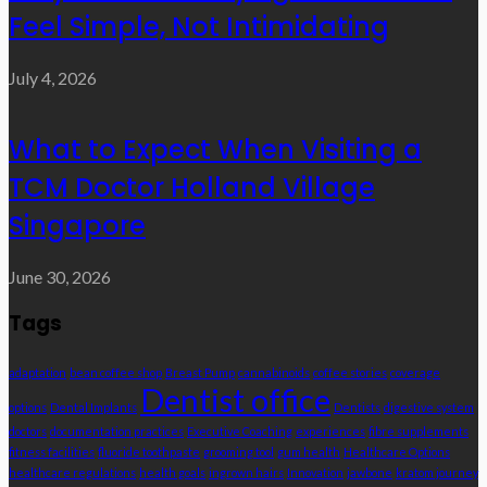
Feel Simple, Not Intimidating
July 4, 2026
What to Expect When Visiting a
TCM Doctor Holland Village
Singapore
June 30, 2026
Tags
adaptation
bean coffee shop
Breast Pump
cannabinoids
coffee stories
coverage
Dentist office
options
Dental Implants
Dentists
digestive system
doctors
documentation practices
Executive Coaching
experiences
fibre supplements
fitness facilities
fluoride toothpaste
grooming tool
gum health
Healthcare Options
healthcare regulations
health goals
ingrown hairs
Innovation
jawbone
kratom journey