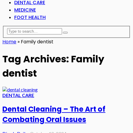
DENTAL CARE
MEDICINE
FOOT HEALTH
Home
»
Family dentist
Tag Archives: Family
dentist
DENTAL CARE
Dental Cleaning – The Art of
Combating Oral Issues