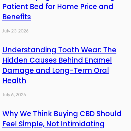
Patient Bed for Home Price and
Benefits
July 23, 2026
Understanding Tooth Wear: The
Hidden Causes Behind Enamel
Damage and Long-Term Oral
Health
July 6, 2026
Why We Think Buying CBD Should
Feel Simple, Not Intimidating