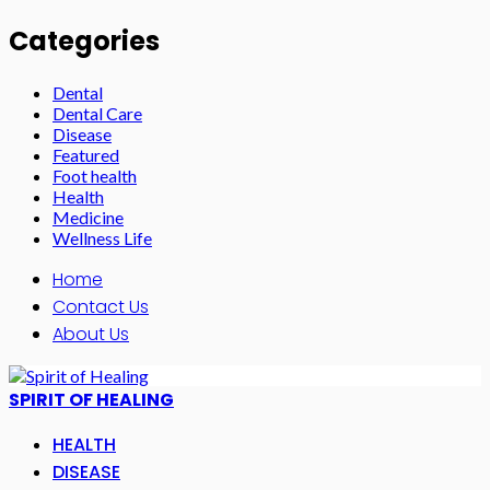
Categories
Dental
Dental Care
Disease
Featured
Foot health
Health
Medicine
Wellness Life
Home
Contact Us
About Us
SPIRIT OF HEALING
HEALTH
DISEASE