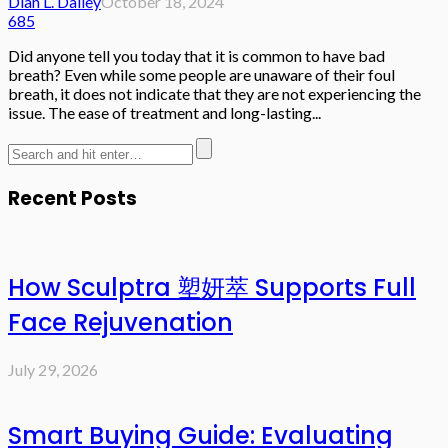
Dian L. Dailey
October 18, 2024
685
Did anyone tell you today that it is common to have bad
breath? Even while some people are unaware of their foul
breath, it does not indicate that they are not experiencing the
issue. The ease of treatment and long-lasting...
Recent Posts
How Sculptra 塑妍萃 Supports Full
Face Rejuvenation
July 29, 2026
Smart Buying Guide: Evaluating