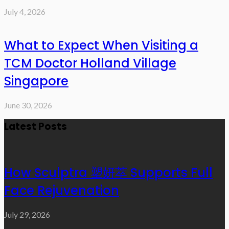
July 4, 2026
What to Expect When Visiting a
TCM Doctor Holland Village
Singapore
June 30, 2026
Latest Posts
How Sculptra 塑妍萃 Supports Full
Face Rejuvenation
July 29, 2026