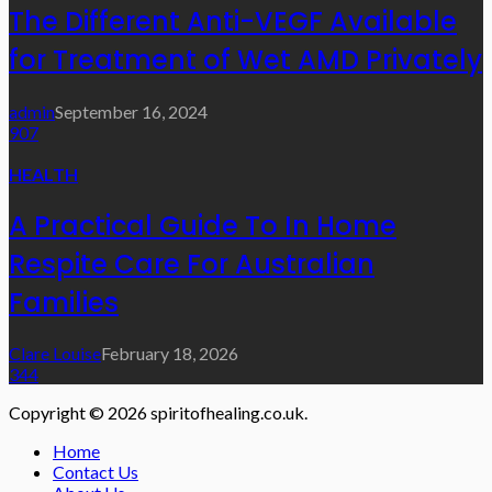
The Different Anti-VEGF Available
for Treatment of Wet AMD Privately
admin
September 16, 2024
907
HEALTH
A Practical Guide To In Home
Respite Care For Australian
Families
Clare Louise
February 18, 2026
344
Copyright © 2026 spiritofhealing.co.uk.
Home
Contact Us