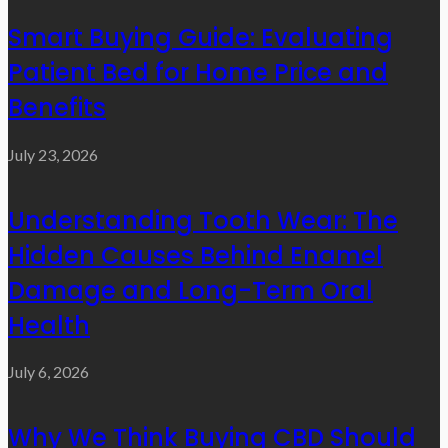
Smart Buying Guide: Evaluating
Patient Bed for Home Price and
Benefits
July 23, 2026
Understanding Tooth Wear: The
Hidden Causes Behind Enamel
Damage and Long-Term Oral
Health
July 6, 2026
Why We Think Buying CBD Should