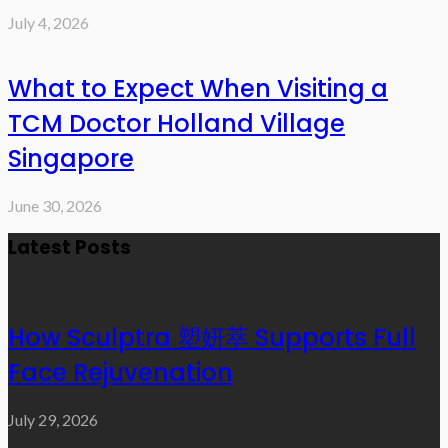
July 4, 2026
What to Expect When Visiting a
TCM Doctor Holland Village
Singapore
June 30, 2026
Latest Posts
How Sculptra 塑妍萃 Supports Full
Face Rejuvenation
July 29, 2026