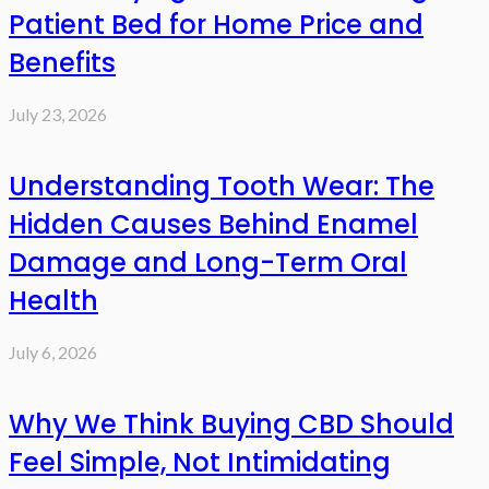
Patient Bed for Home Price and
Benefits
July 23, 2026
Understanding Tooth Wear: The
Hidden Causes Behind Enamel
Damage and Long-Term Oral
Health
July 6, 2026
Why We Think Buying CBD Should
Feel Simple, Not Intimidating