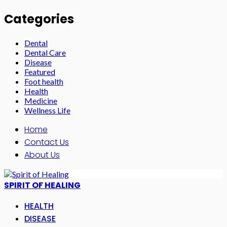
Categories
Dental
Dental Care
Disease
Featured
Foot health
Health
Medicine
Wellness Life
Home
Contact Us
About Us
SPIRIT OF HEALING
HEALTH
DISEASE