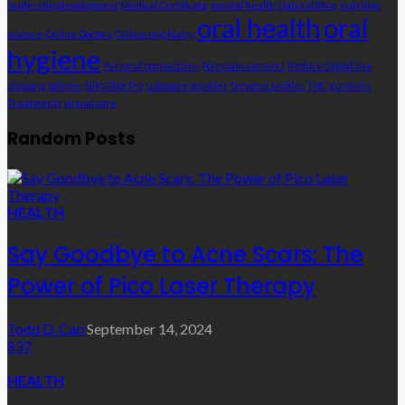
leadership development
Medical Certificate
mental health
Natural fibre
nutrition
oral health
oral
science
Online Doctors
Online psychiatry
hygiene
Personal connections
Porcelain veneers
Reduce Opioid Use
shipping policies
Silk Glide Pro
suboxone provider
terpene profiles
THC gummies
Treatments
virtual care
Random Posts
HEALTH
Say Goodbye to Acne Scars: The
Power of Pico Laser Therapy
Todd D. Carr
September 14, 2024
837
HEALTH