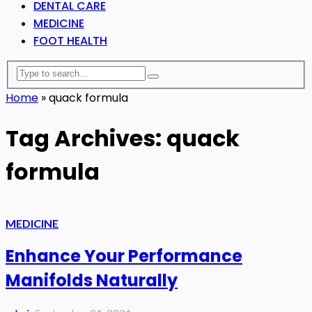
DENTAL CARE
MEDICINE
FOOT HEALTH
Home
»
quack formula
Tag Archives: quack
formula
MEDICINE
Enhance Your Performance
Manifolds Naturally