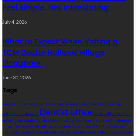
Feel Simple, Not Intimidating
July 4, 2026
What to Expect When Visiting a
TCM Doctor Holland Village
Singapore
June 30, 2026
Tags
adaptation
bean coffee shop
Breast Pump
cannabinoids
coffee stories
coverage
Dentist office
options
Dental Implants
Dentists
digestive system
doctors
documentation practices
Executive Coaching
experiences
fibre supplements
fitness facilities
fluoride toothpaste
grooming tool
gum health
Healthcare Options
healthcare regulations
health goals
ingrown hairs
Innovation
jawbone
kratom journey