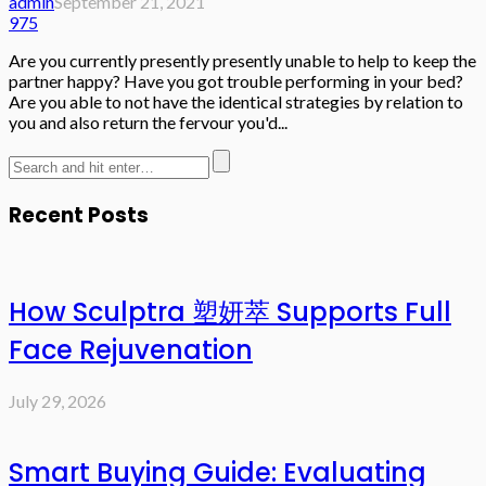
admin
September 21, 2021
975
Are you currently presently presently unable to help to keep the
partner happy? Have you got trouble performing in your bed?
Are you able to not have the identical strategies by relation to
you and also return the fervour you'd...
Recent Posts
How Sculptra 塑妍萃 Supports Full
Face Rejuvenation
July 29, 2026
Smart Buying Guide: Evaluating