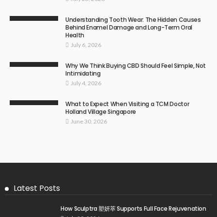
Understanding Tooth Wear: The Hidden Causes
Behind Enamel Damage and Long-Term Oral
Health
July 6, 2026
Why We Think Buying CBD Should Feel Simple, Not
Intimidating
July 4, 2026
What to Expect When Visiting a TCM Doctor
Holland Village Singapore
June 30, 2026
Latest Posts
How Sculptra 塑妍萃 Supports Full Face Rejuvenation