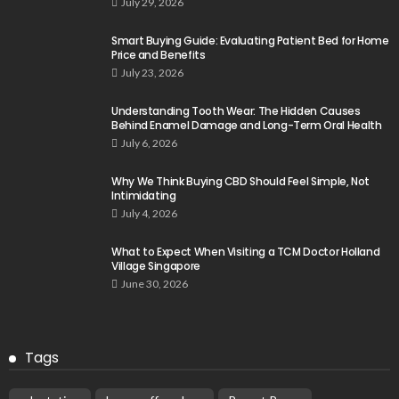
July 29, 2026
Smart Buying Guide: Evaluating Patient Bed for Home
Price and Benefits
July 23, 2026
Understanding Tooth Wear: The Hidden Causes
Behind Enamel Damage and Long-Term Oral Health
July 6, 2026
Why We Think Buying CBD Should Feel Simple, Not
Intimidating
July 4, 2026
What to Expect When Visiting a TCM Doctor Holland
Village Singapore
June 30, 2026
Tags