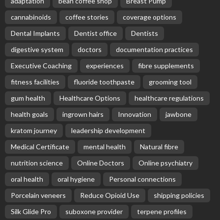
adaptation
bean coffee shop
Breast Pump
cannabinoids
coffee stories
coverage options
Dental Implants
Dentist office
Dentists
digestive system
doctors
documentation practices
Executive Coaching
experiences
fibre supplements
fitness facilities
fluoride toothpaste
grooming tool
gum health
Healthcare Options
healthcare regulations
health goals
ingrown hairs
Innovation
jawbone
kratom journey
leadership development
Medical Certificate
mental health
Natural fibre
nutrition science
Online Doctors
Online psychiatry
oral health
oral hygiene
Personal connections
Porcelain veneers
Reduce Opioid Use
shipping policies
Silk Glide Pro
suboxone provider
terpene profiles