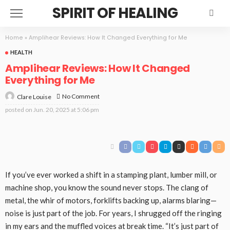
SPIRIT OF HEALING
Home
»
Amplihear Reviews: How It Changed Everything for Me
HEALTH
Amplihear Reviews: How It Changed
Everything for Me
No Comment
Clare Louise
posted on
Jun. 20, 2025 at 5:06 pm
If you’ve ever worked a shift in a stamping plant, lumber mill, or
machine shop, you know the sound never stops. The clang of
metal, the whir of motors, forklifts backing up, alarms blaring—
noise is just part of the job. For years, I shrugged off the ringing
in my ears and the muffled voices at break time. “It’s just part of