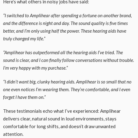
Here’s what others in noisy jobs have said:
“I switched to Amplihear after spending a fortune on another brand,
and the difference is night and day. The sound quality is five times
better, and I’m only using half the power. These hearing aids have
truly changed my life.”
“Amplihear has outperformed all the hearing aids I’ve tried. The
sound is clear, and I can finally follow conversations without trouble.
I’m very happy with my purchase.”
“I didn’t want big, clunky hearing aids. Amplihear is so small that no
one even notices I’m wearing them. They’re comfortable, and I even
forget I have them on.”
These testimonials echo what I’ve experienced: Amplihear
delivers clear, natural sound in loud environments, stays
comfortable for long shifts, and doesn’t draw unwanted
attention.