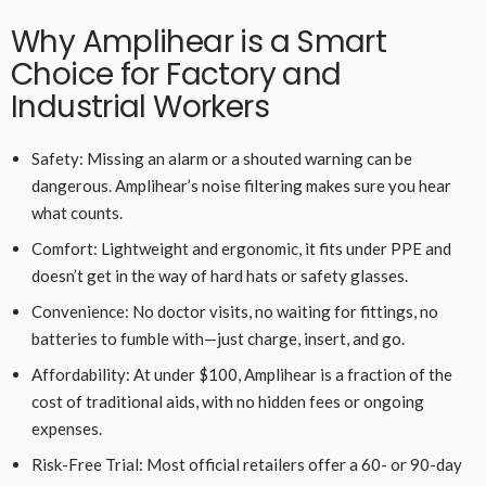
Why Amplihear is a Smart
Choice for Factory and
Industrial Workers
Safety: Missing an alarm or a shouted warning can be
dangerous. Amplihear’s noise filtering makes sure you hear
what counts.
Comfort: Lightweight and ergonomic, it fits under PPE and
doesn’t get in the way of hard hats or safety glasses.
Convenience: No doctor visits, no waiting for fittings, no
batteries to fumble with—just charge, insert, and go.
Affordability: At under $100, Amplihear is a fraction of the
cost of traditional aids, with no hidden fees or ongoing
expenses.
Risk-Free Trial: Most official retailers offer a 60- or 90-day