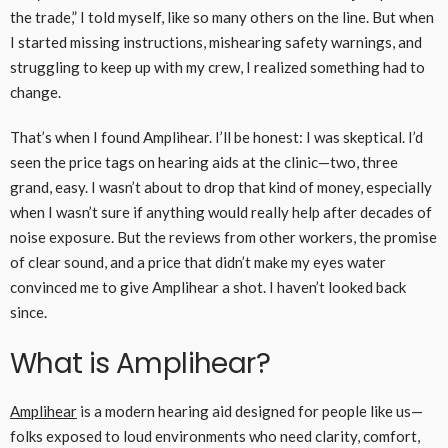
the trade,” I told myself, like so many others on the line. But when
I started missing instructions, mishearing safety warnings, and
struggling to keep up with my crew, I realized something had to
change.
That’s when I found Amplihear. I’ll be honest: I was skeptical. I’d
seen the price tags on hearing aids at the clinic—two, three
grand, easy. I wasn’t about to drop that kind of money, especially
when I wasn’t sure if anything would really help after decades of
noise exposure. But the reviews from other workers, the promise
of clear sound, and a price that didn’t make my eyes water
convinced me to give Amplihear a shot. I haven’t looked back
since.
What is Amplihear?
Amplihear
is a modern hearing aid designed for people like us—
folks exposed to loud environments who need clarity, comfort,