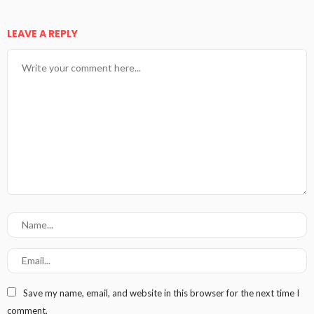
LEAVE A REPLY
Save my name, email, and website in this browser for the next time I
comment.