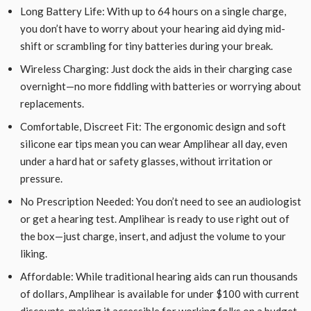
Long Battery Life: With up to 64 hours on a single charge,
you don’t have to worry about your hearing aid dying mid-
shift or scrambling for tiny batteries during your break.
Wireless Charging: Just dock the aids in their charging case
overnight—no more fiddling with batteries or worrying about
replacements.
Comfortable, Discreet Fit: The ergonomic design and soft
silicone ear tips mean you can wear Amplihear all day, even
under a hard hat or safety glasses, without irritation or
pressure.
No Prescription Needed: You don’t need to see an audiologist
or get a hearing test. Amplihear is ready to use right out of
the box—just charge, insert, and adjust the volume to your
liking.
Affordable: While traditional hearing aids can run thousands
of dollars, Amplihear is available for under $100 with current
discounts, making it accessible for working folks on a budget.