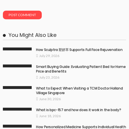
You Might Also Like
How Sculptra 塑妍萃 Supports Full Face Rejuvenation
July 29, 2026
Smart Buying Guide: Evaluating Patient Bed for Home
Price and Benefits
July 23, 2026
What to Expect When Visiting a TCM Doctor Holland
Village Singapore
June 30, 2026
What is bpc-157 and how does it work in the body?
June 18, 2026
How Personalized Medicine Supports Individual Health