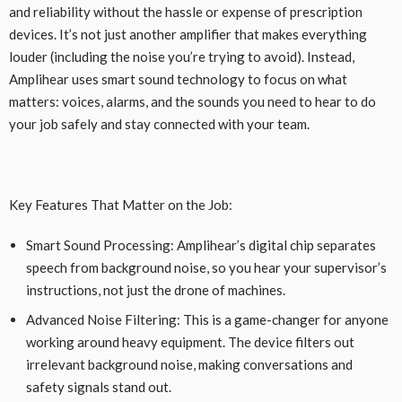
and reliability without the hassle or expense of prescription
devices. It’s not just another amplifier that makes everything
louder (including the noise you’re trying to avoid). Instead,
Amplihear uses smart sound technology to focus on what
matters: voices, alarms, and the sounds you need to hear to do
your job safely and stay connected with your team.
Key Features That Matter on the Job:
Smart Sound Processing: Amplihear’s digital chip separates
speech from background noise, so you hear your supervisor’s
instructions, not just the drone of machines.
Advanced Noise Filtering: This is a game-changer for anyone
working around heavy equipment. The device filters out
irrelevant background noise, making conversations and
safety signals stand out.