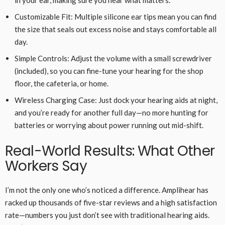
Customizable Fit: Multiple silicone ear tips mean you can find
the size that seals out excess noise and stays comfortable all
day.
Simple Controls: Adjust the volume with a small screwdriver
(included), so you can fine-tune your hearing for the shop
floor, the cafeteria, or home.
Wireless Charging Case: Just dock your hearing aids at night,
and you’re ready for another full day—no more hunting for
batteries or worrying about power running out mid-shift.
Real-World Results: What Other
Workers Say
I’m not the only one who’s noticed a difference. Amplihear has
racked up thousands of five-star reviews and a high satisfaction
rate—numbers you just don’t see with traditional hearing aids.