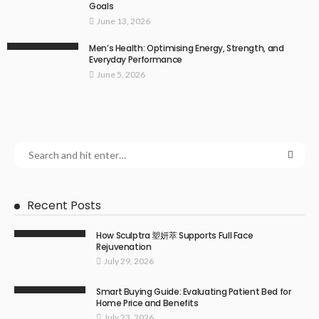
Goals
June 13, 2026
Men’s Health: Optimising Energy, Strength, and
Everyday Performance
June 5, 2026
Recent Posts
How Sculptra 塑妍萃 Supports Full Face
Rejuvenation
July 29, 2026
Smart Buying Guide: Evaluating Patient Bed for
Home Price and Benefits
July 23, 2026