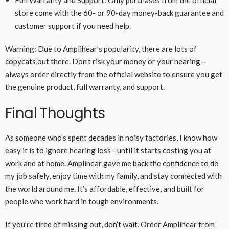
store come with the 60- or 90-day money-back guarantee and
customer support if you need help.
Warning: Due to Amplihear’s popularity, there are lots of
copycats out there. Don’t risk your money or your hearing—
always order directly from the official website to ensure you get
the genuine product, full warranty, and support.
Final Thoughts
As someone who’s spent decades in noisy factories, I know how
easy it is to ignore hearing loss—until it starts costing you at
work and at home. Amplihear gave me back the confidence to do
my job safely, enjoy time with my family, and stay connected with
the world around me. It’s affordable, effective, and built for
people who work hard in tough environments.
If you’re tired of missing out, don’t wait. Order Amplihear from