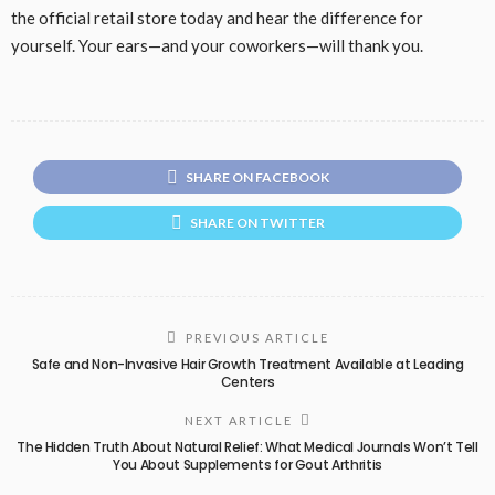
the official retail store today and hear the difference for
yourself. Your ears—and your coworkers—will thank you.
SHARE ON FACEBOOK
SHARE ON TWITTER
PREVIOUS ARTICLE
Safe and Non-Invasive Hair Growth Treatment Available at Leading
Centers
NEXT ARTICLE
The Hidden Truth About Natural Relief: What Medical Journals Won’t Tell
You About Supplements for Gout Arthritis