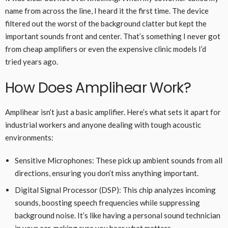
name from across the line, I heard it the first time. The device
filtered out the worst of the background clatter but kept the
important sounds front and center. That’s something I never got
from cheap amplifiers or even the expensive clinic models I’d
tried years ago.
How Does Amplihear Work?
Amplihear isn’t just a basic amplifier. Here’s what sets it apart for
industrial workers and anyone dealing with tough acoustic
environments:
Sensitive Microphones: These pick up ambient sounds from all
directions, ensuring you don’t miss anything important.
Digital Signal Processor (DSP): This chip analyzes incoming
sounds, boosting speech frequencies while suppressing
background noise. It’s like having a personal sound technician
in your ear, making sure you hear what matters.