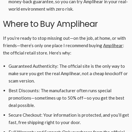
money-back guarantee, so you can try Amplihear in your real-
world environment with zero risk.
Where to Buy Amplihear
If you’re ready to stop missing out—on the job, at home, or with
friends—there’s only one place I recommend buying
Amplihear
:
the official retail store. Here’s why:
Guaranteed Authenticity: The official site is the only way to
make sure you get the real Amplihear, not a cheap knockoff or
scam version.
Best Discounts: The manufacturer often runs special
promotions—sometimes up to 50% off—so you get the best
deal possible.
Secure Checkout: Your information is protected, and you’ll get
fast, free shipping right to your door.
Full Warranty and Support: Only purchases from the official