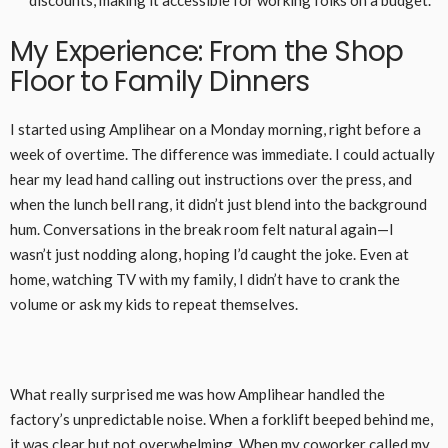
My Experience: From the Shop
Floor to Family Dinners
I started using Amplihear on a Monday morning, right before a
week of overtime. The difference was immediate. I could actually
hear my lead hand calling out instructions over the press, and
when the lunch bell rang, it didn’t just blend into the background
hum. Conversations in the break room felt natural again—I
wasn’t just nodding along, hoping I’d caught the joke. Even at
home, watching TV with my family, I didn’t have to crank the
volume or ask my kids to repeat themselves.
What really surprised me was how Amplihear handled the
factory’s unpredictable noise. When a forklift beeped behind me,
it was clear but not overwhelming. When my coworker called my