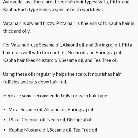
Ayurveda says there are three main hair types: Vata, Pitta, and
Kapha. Each type needs a special oil to work best.
Vata hair is dry and frizzy. Pitta hair is fine and soft. Kapha hair is
thick and oily.
For Vata hair, use Sesame oil, Almond oil, and Bhringraj oil. Pitta
hair does well with Coconut oil, Neem oil, and Bhringraj oil.
Kapha hair likes Mustard oil, Sesame oil, and Tea Tree oil.
Using these oils regularly helps the scalp. It nourishes hair
follicles and cuts down hair fall.
Here are some recommended oils for each hair type:
Vata: Sesame oil, Almond oil, Bhringraj oil
Pitta: Coconut oil, Neem oil, Bhringraj oil
Kapha: Mustard oil, Sesame oil, Tea Tree oil