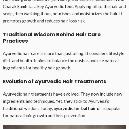
Charak Samhita, a key Ayurvedic text. Applying oil to the hair and
scalp, then washing it out, nourishes and moisturizes the hair. It
promotes growth and reduces hair loss risk.
Traditional Wisdom Behind Hair Care
Practices
Ayurvedic hair care is more than just oiling. It considers lifestyle,
diet, and health. It aims to balance the doshas and use natural
ingredients for healthy hair growth.
Evolution of Ayurvedic Hair Treatments
Ayurvedic hair treatments have evolved. They now include new
ingredients and techniques. Yet, they stick to Ayurveda’s
traditional wisdom. Today,
ayurvedic herbal hair oil
is popular
for natural hair growth and loss prevention.