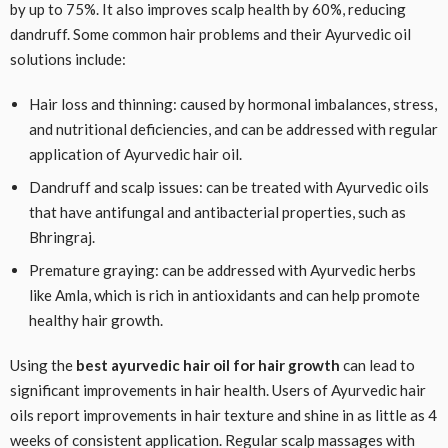
by up to 75%. It also improves scalp health by 60%, reducing
dandruff. Some common hair problems and their Ayurvedic oil
solutions include:
Hair loss and thinning: caused by hormonal imbalances, stress,
and nutritional deficiencies, and can be addressed with regular
application of Ayurvedic hair oil.
Dandruff and scalp issues: can be treated with Ayurvedic oils
that have antifungal and antibacterial properties, such as
Bhringraj.
Premature graying: can be addressed with Ayurvedic herbs
like Amla, which is rich in antioxidants and can help promote
healthy hair growth.
Using the
best ayurvedic hair oil for hair growth
can lead to
significant improvements in hair health. Users of Ayurvedic hair
oils report improvements in hair texture and shine in as little as 4
weeks of consistent application. Regular scalp massages with