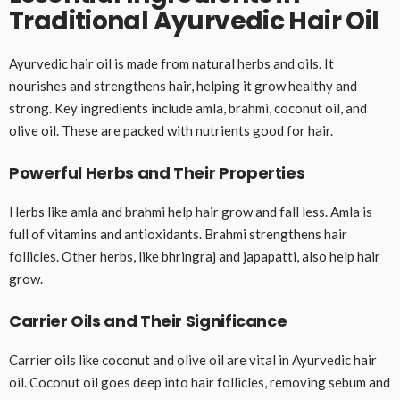
Traditional Ayurvedic Hair Oil
Ayurvedic hair oil is made from natural herbs and oils. It
nourishes and strengthens hair, helping it grow healthy and
strong. Key ingredients include amla, brahmi, coconut oil, and
olive oil. These are packed with nutrients good for hair.
Powerful Herbs and Their Properties
Herbs like amla and brahmi help hair grow and fall less. Amla is
full of vitamins and antioxidants. Brahmi strengthens hair
follicles. Other herbs, like bhringraj and japapatti, also help hair
grow.
Carrier Oils and Their Significance
Carrier oils like coconut and olive oil are vital in Ayurvedic hair
oil. Coconut oil goes deep into hair follicles, removing sebum and