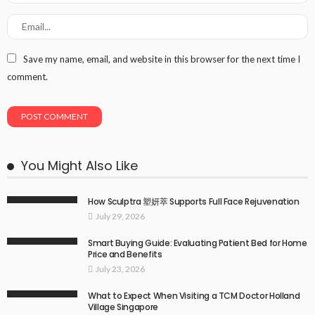
Save my name, email, and website in this browser for the next time I
comment.
You Might Also Like
How Sculptra 塑妍萃 Supports Full Face Rejuvenation
July 29, 2026
Smart Buying Guide: Evaluating Patient Bed for Home
Price and Benefits
July 23, 2026
What to Expect When Visiting a TCM Doctor Holland
Village Singapore