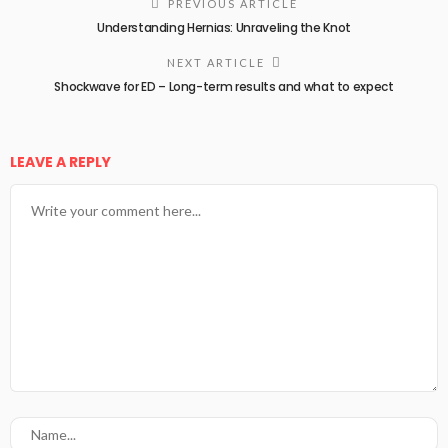
PREVIOUS ARTICLE
Understanding Hernias: Unraveling the Knot
NEXT ARTICLE
Shockwave for ED – Long-term results and what to expect
LEAVE A REPLY