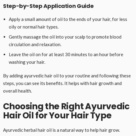
Step-by-Step Application Guide
Apply a small amount of oil to the ends of your hair, for less
oily or normal hair types.
Gently massage the oil into your scalp to promote blood
circulation and relaxation.
Leave the oil on for at least 30 minutes to an hour before
washing your hair.
By adding ayurvedic hair oil to your routine and following these
steps, you can see its benefits. It helps with hair growth and
overall health.
Choosing the Right Ayurvedic
Hair Oil for Your Hair Type
Ayurvedic herbal hair oil is a natural way to help hair grow.