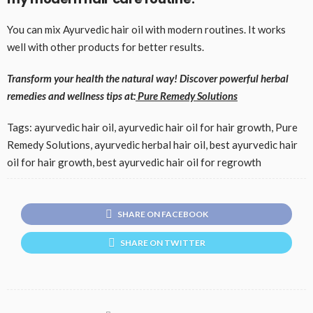
You can mix Ayurvedic hair oil with modern routines. It works
well with other products for better results.
Transform your health the natural way! Discover powerful herbal
remedies and wellness tips at
:
Pure Remedy Solutions
Tags: ayurvedic hair oil, ayurvedic hair oil for hair growth, Pure
Remedy Solutions, ayurvedic herbal hair oil, best ayurvedic hair
oil for hair growth, best ayurvedic hair oil for regrowth
SHARE ON FACEBOOK
SHARE ON TWITTER