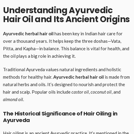
Understanding Ayurvedic
Hair Oil and Its Ancient Origins
Ayurvedic herbal hair oil
has been key in Indian hair care for
over a thousand years. It helps keep the three doshas—Vata,
Pitta, and Kapha—in balance. This balance is vital for health, and
the oil plays a big role in achieving it.
Traditional Ayurveda values natural ingredients and holistic
methods for healthy hair.
Ayurvedic herbal hair oil
is made from
natural herbs and oils. It’s designed to nourish and protect the
hair and scalp. Popular oils include
castor oil
,
coconut oil
, and
almond oil
.
The Historical Significance of Hair Oiling in
Ayurveda
Hair oiling is an ancient Ayurvedic practice. It’s mentioned in the