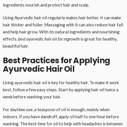
ingredients nourish and protect hair and scalp.
Using Ayurvedic hair oil regularly makes hair better. It can make
hair thicker and fuller. Massaging with it can also reduce hair fall
and help hair grow. With its natural ingredients and nourishing
effects,
best ayurvedic hair oil for regrowth
is great for healthy,
beautiful hair.
Best Practices for Applying
Ayurvedic Hair Oil
Using ayurvedic hair oil is key for healthy hair. To make it work
best, follow a few easy steps. Start by applying hair oil twice a
week before washing your hair.
For daytime use, a teaspoon of oil is enough, mainly when
indoors. If you have dandruff, apply oil half to one hour before
washing. The best time for oil to help with headaches is between