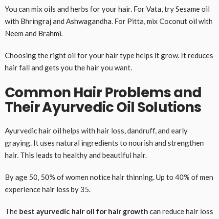
You can mix oils and herbs for your hair. For Vata, try Sesame oil
with Bhringraj and Ashwagandha. For Pitta, mix Coconut oil with
Neem and Brahmi.
Choosing the right oil for your hair type helps it grow. It reduces
hair fall and gets you the hair you want.
Common Hair Problems and
Their Ayurvedic Oil Solutions
Ayurvedic hair oil helps with hair loss, dandruff, and early
graying. It uses natural ingredients to nourish and strengthen
hair. This leads to healthy and beautiful hair.
By age 50, 50% of women notice hair thinning. Up to 40% of men
experience hair loss by 35.
The
best ayurvedic hair oil for hair growth
can reduce hair loss