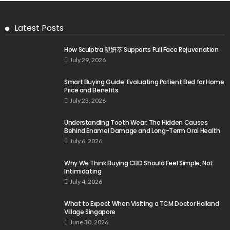
Latest Posts
How Sculptra 塑妍萃 Supports Full Face Rejuvenation
July 29, 2026
Smart Buying Guide: Evaluating Patient Bed for Home
Price and Benefits
July 23, 2026
Understanding Tooth Wear: The Hidden Causes
Behind Enamel Damage and Long-Term Oral Health
July 6, 2026
Why We Think Buying CBD Should Feel Simple, Not
Intimidating
July 4, 2026
What to Expect When Visiting a TCM Doctor Holland
Village Singapore
June 30, 2026