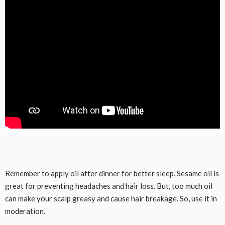
Remember to apply oil after dinner for better sleep. Sesame oil is
great for preventing headaches and hair loss. But, too much oil
can make your scalp greasy and cause hair breakage. So, use it in
moderation.