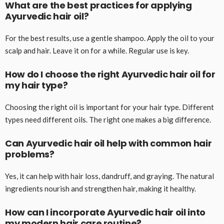
What are the best practices for applying
Ayurvedic hair oil?
For the best results, use a gentle shampoo. Apply the oil to your
scalp and hair. Leave it on for a while. Regular use is key.
How do I choose the right Ayurvedic hair oil for
my hair type?
Choosing the right oil is important for your hair type. Different
types need different oils. The right one makes a big difference.
Can Ayurvedic hair oil help with common hair
problems?
Yes, it can help with hair loss, dandruff, and graying. The natural
ingredients nourish and strengthen hair, making it healthy.
How can I incorporate Ayurvedic hair oil into
my modern hair care routine?