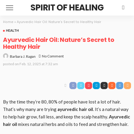
SPIRIT OF HEALING
Home
»
Ayurvedic Hair Oil: Nature’s Secret to Healthy Hair
HEALTH
Ayurvedic Hair Oil: Nature’s Secret to
Healthy Hair
No Comment
Barbara J. Ragan
posted on
Feb. 12, 2025 at 7:32 am
By the time they’re 80, 80% of people have lost a lot of hair.
That’s why many are trying
ayurvedic hair oil
. It’s a natural way
to help hair grow, fall less, and keep the scalp healthy.
Ayurvedic
hair oil
mixes natural herbs and oils to feed and strengthen hair.