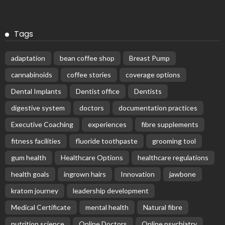
Tags
adaptation
bean coffee shop
Breast Pump
cannabinoids
coffee stories
coverage options
Dental Implants
Dentist office
Dentists
digestive system
doctors
documentation practices
Executive Coaching
experiences
fibre supplements
fitness facilities
fluoride toothpaste
grooming tool
gum health
Healthcare Options
healthcare regulations
health goals
ingrown hairs
Innovation
jawbone
kratom journey
leadership development
Medical Certificate
mental health
Natural fibre
nutrition science
Online Doctors
Online psychiatry