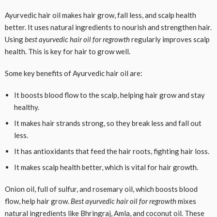
Ayurvedic hair oil makes hair grow, fall less, and scalp health
better. It uses natural ingredients to nourish and strengthen hair.
Using
best ayurvedic hair oil for regrowth
regularly improves scalp
health. This is key for hair to grow well.
Some key benefits of Ayurvedic hair oil are:
It boosts blood flow to the scalp, helping hair grow and stay
healthy.
It makes hair strands strong, so they break less and fall out
less.
It has antioxidants that feed the hair roots, fighting hair loss.
It makes scalp health better, which is vital for hair growth.
Onion oil, full of sulfur, and rosemary oil, which boosts blood
flow, help hair grow.
Best ayurvedic hair oil for regrowth
mixes
natural ingredients like Bhringraj, Amla, and coconut oil. These