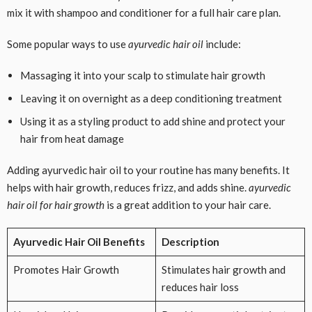
mix it with shampoo and conditioner for a full hair care plan.
Some popular ways to use
ayurvedic hair oil
include:
Massaging it into your scalp to stimulate hair growth
Leaving it on overnight as a deep conditioning treatment
Using it as a styling product to add shine and protect your
hair from heat damage
Adding ayurvedic hair oil to your routine has many benefits. It
helps with hair growth, reduces frizz, and adds shine.
ayurvedic
hair oil for hair growth
is a great addition to your hair care.
Ayurvedic Hair Oil Benefits
Description
Promotes Hair Growth
Stimulates hair growth and
reduces hair loss