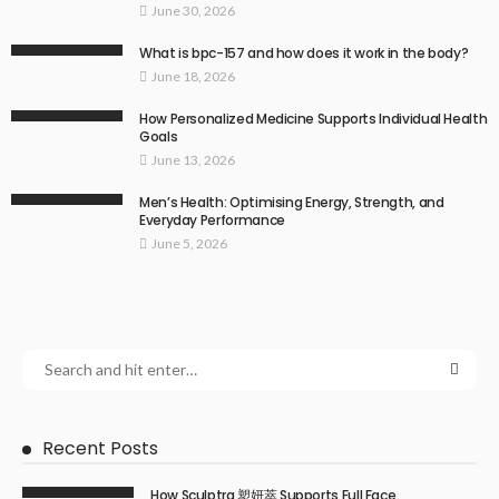
June 30, 2026
What is bpc-157 and how does it work in the body?
June 18, 2026
How Personalized Medicine Supports Individual Health
Goals
June 13, 2026
Men’s Health: Optimising Energy, Strength, and
Everyday Performance
June 5, 2026
Recent Posts
How Sculptra 塑妍萃 Supports Full Face