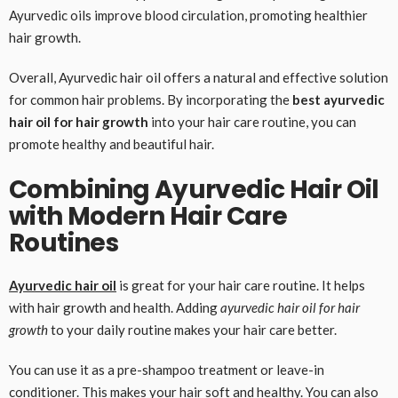
Ayurvedic oils improve blood circulation, promoting healthier
hair growth.
Overall, Ayurvedic hair oil offers a natural and effective solution
for common hair problems. By incorporating the
best ayurvedic
hair oil for hair growth
into your hair care routine, you can
promote healthy and beautiful hair.
Combining Ayurvedic Hair Oil
with Modern Hair Care
Routines
Ayurvedic hair oil
is great for your hair care routine. It helps
with hair growth and health. Adding
ayurvedic hair oil for hair
growth
to your daily routine makes your hair care better.
You can use it as a pre-shampoo treatment or leave-in
conditioner. This makes your hair soft and healthy. You can also