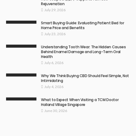
Rejuvenation
July 29, 2026
Smart Buying Guide: Evaluating Patient Bed for
Home Price and Benefits
July 23, 2026
Understanding Tooth Wear: The Hidden Causes
Behind Enamel Damage and Long-Term Oral
Health
July 6, 2026
Why We Think Buying CBD Should Feel Simple, Not
Intimidating
July 4, 2026
What to Expect When Visiting a TCM Doctor
Holland Village Singapore
June 30, 2026