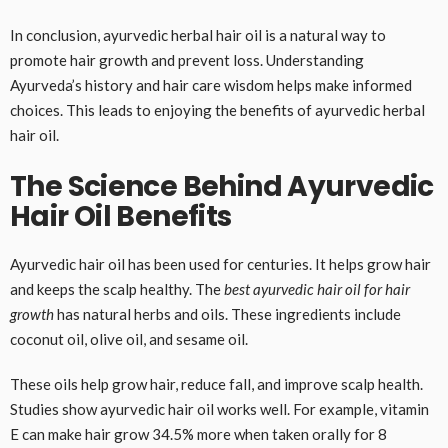
In conclusion, ayurvedic herbal hair oil is a natural way to
promote hair growth and prevent loss. Understanding
Ayurveda’s history and hair care wisdom helps make informed
choices. This leads to enjoying the benefits of ayurvedic herbal
hair oil.
The Science Behind Ayurvedic
Hair Oil Benefits
Ayurvedic hair oil has been used for centuries. It helps grow hair
and keeps the scalp healthy. The
best ayurvedic hair oil for hair
growth
has natural herbs and oils. These ingredients include
coconut oil, olive oil, and sesame oil.
These oils help grow hair, reduce fall, and improve scalp health.
Studies show ayurvedic hair oil works well. For example, vitamin
E can make hair grow 34.5% more when taken orally for 8