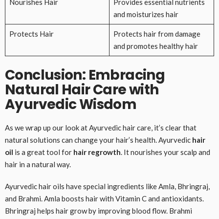
Nourishes Hair
Provides essential nutrients
and moisturizes hair
Protects Hair
Protects hair from damage
and promotes healthy hair
Conclusion: Embracing
Natural Hair Care with
Ayurvedic Wisdom
As we wrap up our look at Ayurvedic hair care, it’s clear that
natural solutions can change your hair’s health. Ayurvedic
hair
oil
is a great tool for
hair regrowth
. It nourishes your scalp and
hair in a natural way.
Ayurvedic hair oils have special ingredients like Amla, Bhringraj,
and Brahmi. Amla boosts hair with Vitamin C and antioxidants.
Bhringraj helps hair grow by improving blood flow. Brahmi