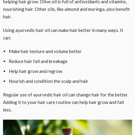
helping hair grow. Olive oil is full of antioxidants and vitamins,
nourishing hair. Other oils, like almond and moringa, also benefit
hair.
Using ayurvedic hair oil can make hair better in many ways. It
can:
Make hair texture and volume better
Reduce hair fall and breakage
Help hair grow and regrow
Nourish and condition the scalp and hair
Regular use of ayurvedic hair oil can change hair for the better.
Adding it to your hair care routine can help hair grow and fall
less.