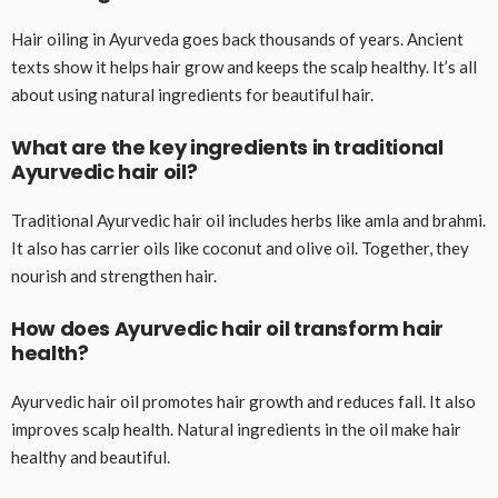
Hair oiling in Ayurveda goes back thousands of years. Ancient
texts show it helps hair grow and keeps the scalp healthy. It’s all
about using natural ingredients for beautiful hair.
What are the key ingredients in traditional
Ayurvedic hair oil?
Traditional Ayurvedic hair oil includes herbs like amla and brahmi.
It also has carrier oils like coconut and olive oil. Together, they
nourish and strengthen hair.
How does Ayurvedic hair oil transform hair
health?
Ayurvedic hair oil promotes hair growth and reduces fall. It also
improves scalp health. Natural ingredients in the oil make hair
healthy and beautiful.