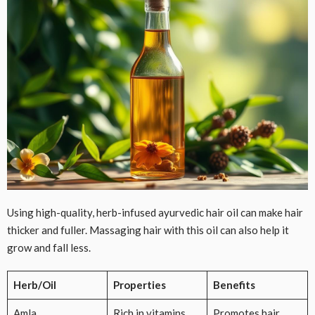
Using high-quality, herb-infused ayurvedic hair oil can make hair
thicker and fuller. Massaging hair with this oil can also help it
grow and fall less.
Herb/Oil
Properties
Benefits
Amla
Rich in vitamins
Promotes hair