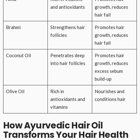
and antioxidants
growth, reduces
hair fall
Brahmi
Strengthens hair
Promotes hair
follicles
growth, reduces
hair fall
Coconut Oil
Penetrates deep
Promotes hair
into hair follicles
growth, reduces
excess sebum
build-up
Olive Oil
Rich in
Nourishes and
antioxidants and
conditions hair
vitamins
How Ayurvedic Hair Oil
Transforms Your Hair Health