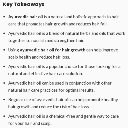
Key Takeaways
Ayurvedic hair oil
is a natural and holistic approach to hair
care that promotes hair growth and reduces hair fall.
Ayurvedic hair oil is a blend of natural herbs and oils that work
together to nourish and strengthen hair.
Using
ayurvedic hair oil for hair growth
can help improve
scalp health and reduce hair loss.
Ayurvedic hair oil is a popular choice for those looking for a
natural and effective hair care solution.
Ayurvedic hair oil can be used in conjunction with other
natural hair care practices for optimal results.
Regular use of ayurvedic hair oil can help promote healthy
hair growth and reduce the risk of hair loss.
Ayurvedic hair oil is a chemical-free and gentle way to care
for your hair and scalp.