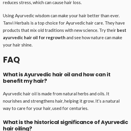
reduces stress, which can cause hair loss.
Using Ayurvedic wisdom can make your hair better than ever.
Tanvi Herbals is a top choice for Ayurvedic hair care. They have
products that mix old traditions with new science. Try their
best
ayurvedic hair oil for regrowth
and see how nature can make
your hair shine.
FAQ
What is Ayurvedic hair oil and how can it
benefit my hair?
Ayurvedic hair oil is made from natural herbs and oils. It
nourishes and strengthens hair, helping it grow. It’s a natural
way to care for your hair, used for centuries.
What is the historical significance of Ayurvedic
hair oiling?