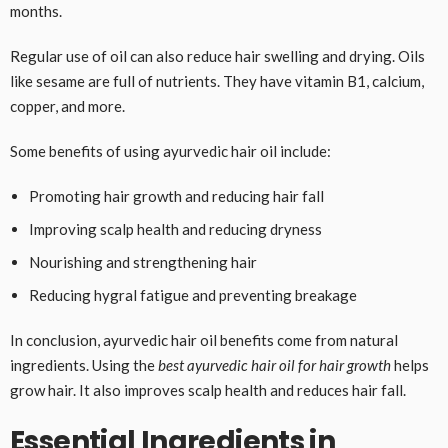
months.
Regular use of oil can also reduce hair swelling and drying. Oils
like sesame are full of nutrients. They have vitamin B1, calcium,
copper, and more.
Some benefits of using ayurvedic hair oil include:
Promoting hair growth and reducing hair fall
Improving scalp health and reducing dryness
Nourishing and strengthening hair
Reducing hygral fatigue and preventing breakage
In conclusion, ayurvedic hair oil benefits come from natural
ingredients. Using the
best ayurvedic hair oil for hair growth
helps
grow hair. It also improves scalp health and reduces hair fall.
Essential Ingredients in