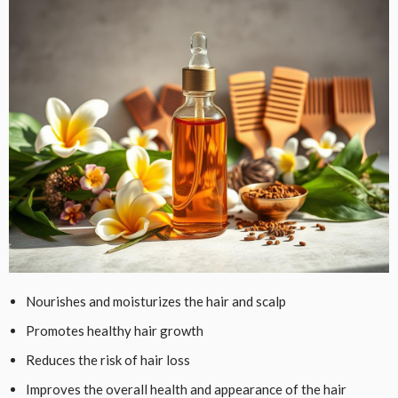
Nourishes and moisturizes the hair and scalp
Promotes healthy hair growth
Reduces the risk of hair loss
Improves the overall health and appearance of the hair