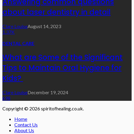
Answering common questions
about laser dentistry in detail
Clare Louise
August 14, 2023
1.37K
DENTAL CARE
What are Some of the Significant
Tips to Maintain Oral Hygiene for
Kids?
Clare Louise
December 19, 2024
698
Copyright © 2026 spiritofhealing.co.uk.
Home
Contact Us
About Us