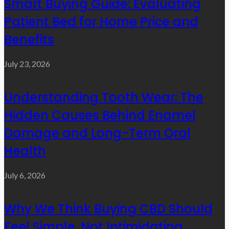
Smart Buying Guide: Evaluating
Patient Bed for Home Price and
Benefits
July 23, 2026
Understanding Tooth Wear: The
Hidden Causes Behind Enamel
Damage and Long-Term Oral
Health
July 6, 2026
Why We Think Buying CBD Should
Feel Simple, Not Intimidating