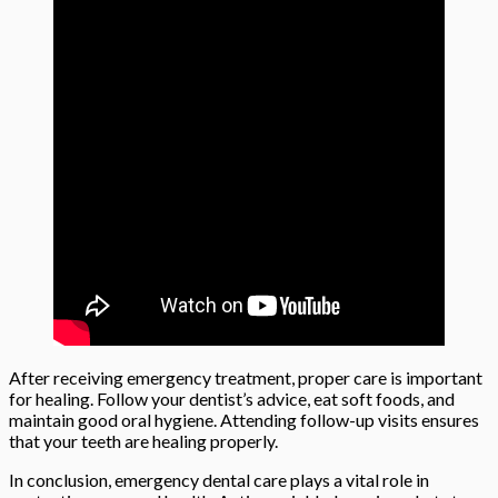
After receiving emergency treatment, proper care is important
for healing. Follow your dentist’s advice, eat soft foods, and
maintain good oral hygiene. Attending follow-up visits ensures
that your teeth are healing properly.
In conclusion, emergency dental care plays a vital role in