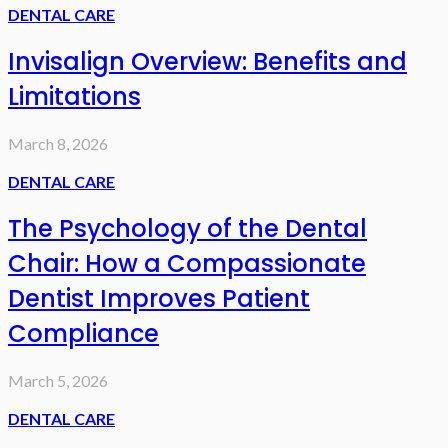
DENTAL CARE
Invisalign Overview: Benefits and
Limitations
March 8, 2026
DENTAL CARE
The Psychology of the Dental
Chair: How a Compassionate
Dentist Improves Patient
Compliance
March 5, 2026
DENTAL CARE