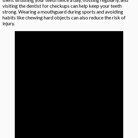
visiting the dentist for checkups can help keep your teeth
strong. Wearing a mouthguard during sports and avoiding
habits like chewing hard objects can also reduce the risk of
injury.