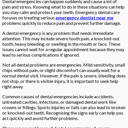
Dental emergencies can happen suddenly and cause a lot of
pain and stress. Knowing what to do in these situations can help
you stay calm and protect your teeth. Emergency dental care
focuses on treating serious
emergency dentist near me
problems quickly to reduce pain and prevent further damage.
A dental emergency is any problem that needs immediate
attention. This may include severe tooth pain, a knocked-out
tooth, heavy bleeding, or swelling in the mouth or face. These
issues cannot wait for a regular appointment because they may
lead to serious complications if ignored.
Not all dental problems are emergencies. Mild sensitivity, small
chips without pain, or slight discomfort can usually wait for a
normal dental visit. However, if the pain is severe, bleeding does
not stop, or there is visible injury, it is important to seek help
right away.
Common causes of dental emergencies include accidents,
untreated cavities, infections, or damaged dental work like
crowns or fillings. Sports injuries or falls can also lead to broken
or knocked-out teeth. Recognising the signs early can help you
act quickly and avoid further problems.