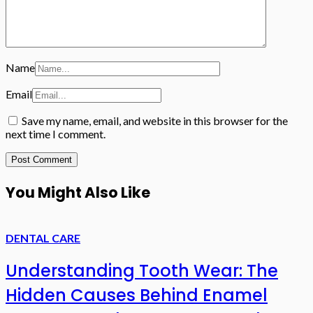
Name
Email
Save my name, email, and website in this browser for the
next time I comment.
You Might Also Like
DENTAL CARE
Understanding Tooth Wear: The
Hidden Causes Behind Enamel