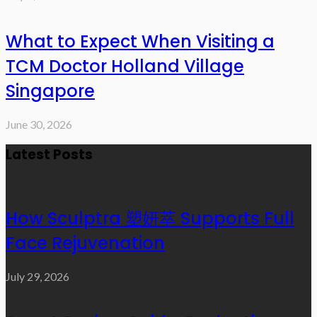
What to Expect When Visiting a
TCM Doctor Holland Village
Singapore
June 30, 2026
Latest Posts
How Sculptra 塑妍萃 Supports Full
Face Rejuvenation
July 29, 2026