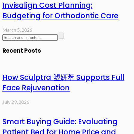
Invisalign Cost Planning:
Budgeting for Orthodontic Care
March 5, 2026
Recent Posts
How Sculptra 塑妍萃 Supports Full
Face Rejuvenation
July 29, 2026
Smart Buying Guide: Evaluating
Patient Bed for Home Price and