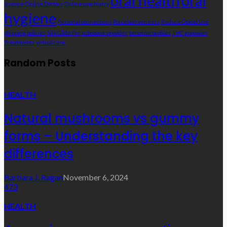
oral health
oral
science
Online Doctors
Online psychiatry
hygiene
Personal connections
Porcelain veneers
Reduce Opioid Use
shipping policies
Silk Glide Pro
suboxone provider
terpene profiles
THC gummies
Treatments
virtual care
Random Posts
HEALTH
Natural mushrooms vs gummy
forms – Understanding the key
differences
Barbara J. Ragan
November 6, 2024
473
HEALTH