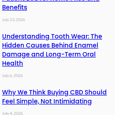
Benefits
July 23, 2026
Understanding Tooth Wear: The
Hidden Causes Behind Enamel
Damage and Long-Term Oral
Health
July 6, 2026
Why We Think Buying CBD Should
Feel Simple, Not Intimidating
July 4, 2026