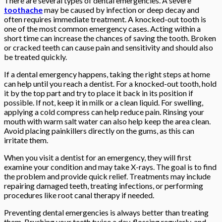
There are several types of dental emergencies. A severe
toothache
may be caused by infection or deep decay and
often requires immediate treatment. A knocked-out tooth is
one of the most common emergency cases. Acting within a
short time can increase the chances of saving the tooth. Broken
or cracked teeth can cause pain and sensitivity and should also
be treated quickly.
If a dental emergency happens, taking the right steps at home
can help until you reach a dentist. For a knocked-out tooth, hold
it by the top part and try to place it back in its position if
possible. If not, keep it in milk or a clean liquid. For swelling,
applying a cold compress can help reduce pain. Rinsing your
mouth with warm salt water can also help keep the area clean.
Avoid placing painkillers directly on the gums, as this can
irritate them.
When you visit a dentist for an emergency, they will first
examine your condition and may take X-rays. The goal is to find
the problem and provide quick relief. Treatments may include
repairing damaged teeth, treating infections, or performing
procedures like root canal therapy if needed.
Preventing dental emergencies is always better than treating
them. Brushing your teeth twice a day, flossing regularly, and