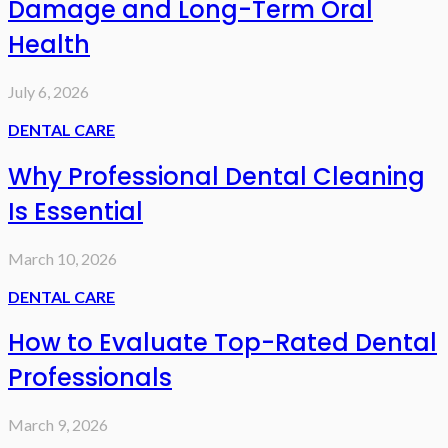
Damage and Long-Term Oral
Health
July 6, 2026
DENTAL CARE
Why Professional Dental Cleaning
Is Essential
March 10, 2026
DENTAL CARE
How to Evaluate Top-Rated Dental
Professionals
March 9, 2026