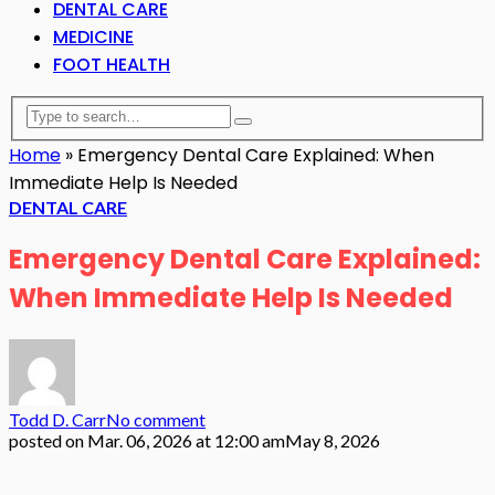
DENTAL CARE
MEDICINE
FOOT HEALTH
Home
»
Emergency Dental Care Explained: When
Immediate Help Is Needed
DENTAL CARE
Emergency Dental Care Explained:
When Immediate Help Is Needed
Todd D. Carr
No comment
posted on
Mar. 06, 2026 at 12:00 am
May 8, 2026