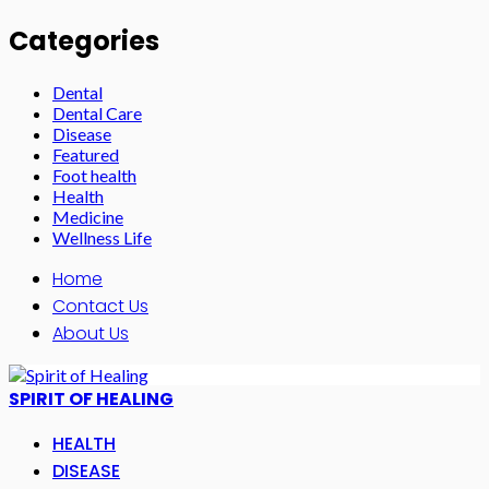
Categories
Dental
Dental Care
Disease
Featured
Foot health
Health
Medicine
Wellness Life
Home
Contact Us
About Us
SPIRIT OF HEALING
HEALTH
DISEASE