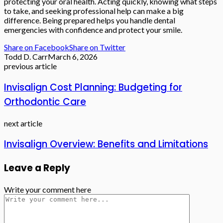
protecting your oral health. Acting quickly, knowing what steps
to take, and seeking professional help can make a big
difference. Being prepared helps you handle dental
emergencies with confidence and protect your smile.
Share on Facebook
Share on Twitter
Todd D. Carr
March 6, 2026
previous article
Invisalign Cost Planning: Budgeting for
Orthodontic Care
next article
Invisalign Overview: Benefits and Limitations
Leave a Reply
Write your comment here