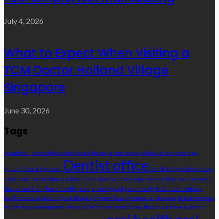
July 4, 2026
What to Expect When Visiting a
TCM Doctor Holland Village
Singapore
June 30, 2026
Tags
adaptation
bean coffee shop
Breast Pump
cannabinoids
coffee stories
coverage
Dentist office
options
Dental Implants
Dentists
digestive system
doctors
documentation practices
Executive Coaching
experiences
fibre supplements
fitness facilities
fluoride toothpaste
grooming tool
gum health
Healthcare Options
healthcare regulations
health goals
ingrown hairs
Innovation
jawbone
kratom journey
leadership development
Medical Certificate
mental health
Natural fibre
nutrition