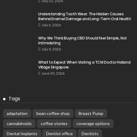
July 23, 2026
Understanding Tooth Wear: The Hidden Causes
Behind Enamel Damage and Long-Term Oral Health
July 6, 2026
Why We Think Buying CBD Should Feel Simple, Not
Intimidating
July 4, 2026
What to Expect When Visiting a TCM Doctor Holland
Village Singapore
June 30, 2026
Tags
adaptation
bean coffee shop
Breast Pump
cannabinoids
coffee stories
coverage options
Dental Implants
Dentist office
Dentists