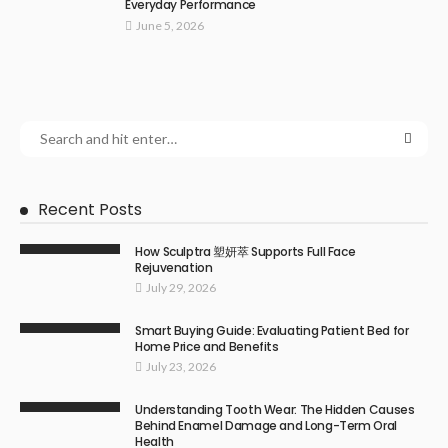
Everyday Performance
June 5, 2026
Recent Posts
How Sculptra 塑妍萃 Supports Full Face
Rejuvenation
July 29, 2026
Smart Buying Guide: Evaluating Patient Bed for
Home Price and Benefits
July 23, 2026
Understanding Tooth Wear: The Hidden Causes
Behind Enamel Damage and Long-Term Oral
Health