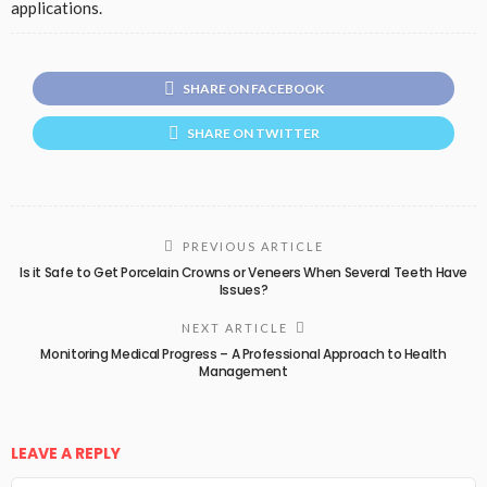
applications.
SHARE ON FACEBOOK
SHARE ON TWITTER
PREVIOUS ARTICLE
Is it Safe to Get Porcelain Crowns or Veneers When Several Teeth Have
Issues?
NEXT ARTICLE
Monitoring Medical Progress – A Professional Approach to Health
Management
LEAVE A REPLY