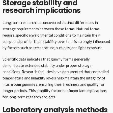
Storage stability and
research implications
Long-term research has uncovered distinct differences in
storage requirements between these forms. Natural forms
require specific environmental conditions to maintain their
compound profile. Their stability over time is strongly influenced
by factors such as temperature, humidity, and light exposure.
Scientific data indicates that gummy forms generally
demonstrate extended stability under proper storage
conditions. Research facilities have documented that controlled
temperature and humidity levels help maintain the integrity of
mushroom gummies
, ensuring their freshness and quality for
longer periods. This stability factor has important implications
for long-term research projects.
Laboratory analysis methods