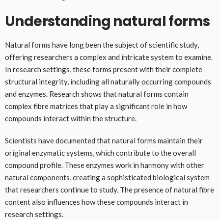
Understanding natural forms
Natural forms have long been the subject of scientific study,
offering researchers a complex and intricate system to examine.
In research settings, these forms present with their complete
structural integrity, including all naturally occurring compounds
and enzymes. Research shows that natural forms contain
complex fibre matrices that play a significant role in how
compounds interact within the structure.
Scientists have documented that natural forms maintain their
original enzymatic systems, which contribute to the overall
compound profile. These enzymes work in harmony with other
natural components, creating a sophisticated biological system
that researchers continue to study. The presence of natural fibre
content also influences how these compounds interact in
research settings.