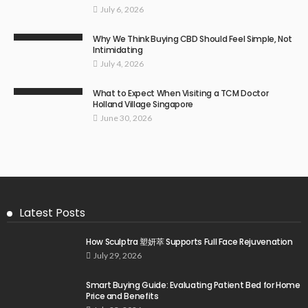
July 6, 2026
Why We Think Buying CBD Should Feel Simple, Not
Intimidating
July 4, 2026
What to Expect When Visiting a TCM Doctor
Holland Village Singapore
June 30, 2026
Latest Posts
How Sculptra 塑妍萃 Supports Full Face Rejuvenation
July 29, 2026
Smart Buying Guide: Evaluating Patient Bed for Home
Price and Benefits