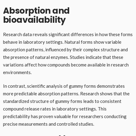
Absorption and
bioavailability
Research data reveals significant differences in how these forms
behave in laboratory settings. Natural forms show variable
absorption patterns, influenced by their complex structure and
the presence of natural enzymes. Studies indicate that these
variations affect how compounds become available in research
environments.
In contrast, scientific analysis of gummy forms demonstrates
more predictable absorption patterns. Research shows that the
standardized structure of gummy forms leads to consistent
compound release rates in laboratory settings. This
predictability has proven valuable for researchers conducting
precise measurements and controlled studies.