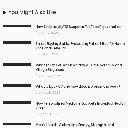
You Might Also Like
How Sculptra 塑妍萃 Supports Full Face Rejuvenation
July 29, 2026
Smart Buying Guide: Evaluating Patient Bed for Home
Price and Benefits
July 23, 2026
What to Expect When Visiting a TCM Doctor Holland
Village Singapore
June 30, 2026
What is bpc-157 and how does it work in the body?
June 18, 2026
How Personalized Medicine Supports Individual Health
Goals
June 13, 2026
Men’s Health: Optimising Energy, Strength, and