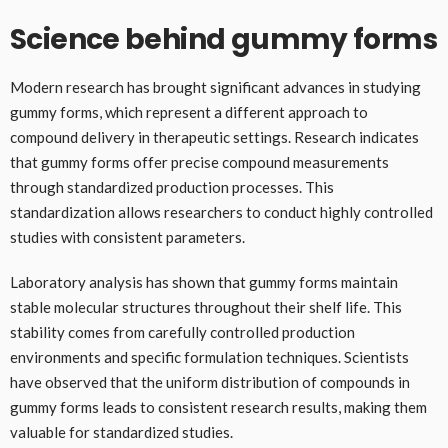
Science behind gummy forms
Modern research has brought significant advances in studying
gummy forms, which represent a different approach to
compound delivery in therapeutic settings. Research indicates
that gummy forms offer precise compound measurements
through standardized production processes. This
standardization allows researchers to conduct highly controlled
studies with consistent parameters.
Laboratory analysis has shown that gummy forms maintain
stable molecular structures throughout their shelf life. This
stability comes from carefully controlled production
environments and specific formulation techniques. Scientists
have observed that the uniform distribution of compounds in
gummy forms leads to consistent research results, making them
valuable for standardized studies.