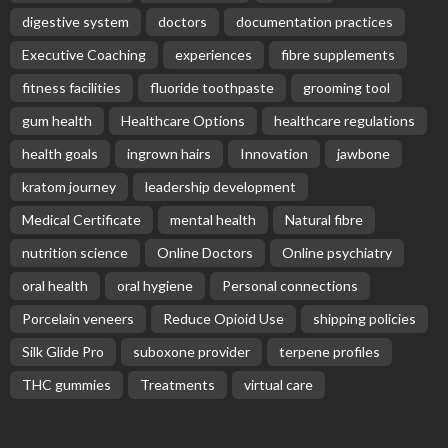
digestive system
doctors
documentation practices
Executive Coaching
experiences
fibre supplements
fitness facilities
fluoride toothpaste
grooming tool
gum health
Healthcare Options
healthcare regulations
health goals
ingrown hairs
Innovation
jawbone
kratom journey
leadership development
Medical Certificate
mental health
Natural fibre
nutrition science
Online Doctors
Online psychiatry
oral health
oral hygiene
Personal connections
Porcelain veneers
Reduce Opioid Use
shipping policies
Silk Glide Pro
suboxone provider
terpene profiles
THC gummies
Treatments
virtual care