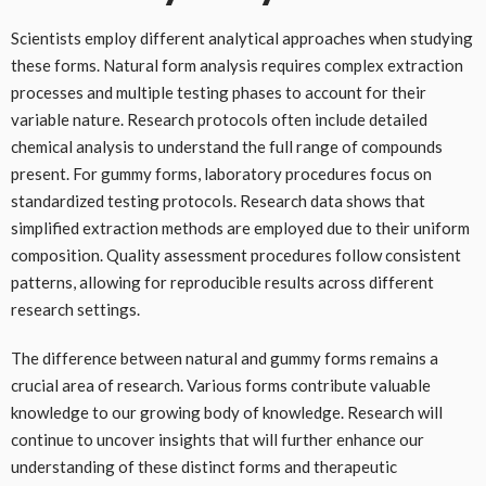
Scientists employ different analytical approaches when studying
these forms. Natural form analysis requires complex extraction
processes and multiple testing phases to account for their
variable nature. Research protocols often include detailed
chemical analysis to understand the full range of compounds
present. For gummy forms, laboratory procedures focus on
standardized testing protocols. Research data shows that
simplified extraction methods are employed due to their uniform
composition. Quality assessment procedures follow consistent
patterns, allowing for reproducible results across different
research settings.
The difference between natural and gummy forms remains a
crucial area of research. Various forms contribute valuable
knowledge to our growing body of knowledge. Research will
continue to uncover insights that will further enhance our
understanding of these distinct forms and therapeutic