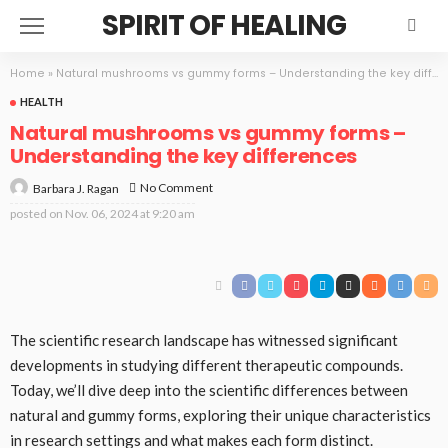
SPIRIT OF HEALING
Home
»
Natural mushrooms vs gummy forms – Understanding the key differences
HEALTH
Natural mushrooms vs gummy forms –
Understanding the key differences
No Comment
Barbara J. Ragan
posted on
Nov. 06, 2024 at 9:20 am
The scientific research landscape has witnessed significant
developments in studying different therapeutic compounds.
Today, we’ll dive deep into the scientific differences between
natural and gummy forms, exploring their unique characteristics
in research settings and what makes each form distinct.