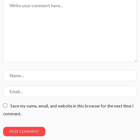
Save my name, email, and website in this browser for the next time I
comment.