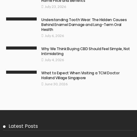
Home Price and Benefits
July 23, 2026
Understanding Tooth Wear: The Hidden Causes
Behind Enamel Damage and Long-Term Oral
Health
July 6, 2026
Why We Think Buying CBD Should Feel Simple, Not
Intimidating
July 4, 2026
What to Expect When Visiting a TCM Doctor
Holland Village Singapore
June 30, 2026
Latest Posts