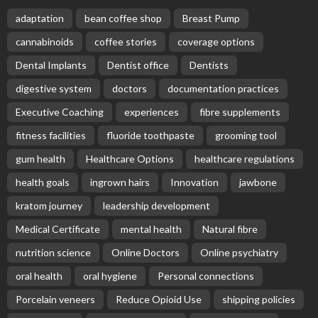
adaptation
bean coffee shop
Breast Pump
cannabinoids
coffee stories
coverage options
Dental Implants
Dentist office
Dentists
digestive system
doctors
documentation practices
Executive Coaching
experiences
fibre supplements
fitness facilities
fluoride toothpaste
grooming tool
gum health
Healthcare Options
healthcare regulations
health goals
ingrown hairs
Innovation
jawbone
kratom journey
leadership development
Medical Certificate
mental health
Natural fibre
nutrition science
Online Doctors
Online psychiatry
oral health
oral hygiene
Personal connections
Porcelain veneers
Reduce Opioid Use
shipping policies