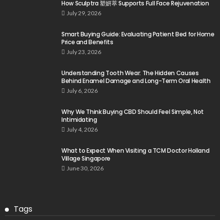
How Sculptra 塑妍萃 Supports Full Face Rejuvenation
July 29, 2026
Smart Buying Guide: Evaluating Patient Bed for Home
Price and Benefits
July 23, 2026
Understanding Tooth Wear: The Hidden Causes
Behind Enamel Damage and Long-Term Oral Health
July 6, 2026
Why We Think Buying CBD Should Feel Simple, Not
Intimidating
July 4, 2026
What to Expect When Visiting a TCM Doctor Holland
Village Singapore
June 30, 2026
Tags