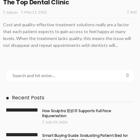
The Top Dental Clinic
865
May 21, 2022
Admin
Cost and quality-effective treatment solutions really are a factor
that each patient expects to gain access to feel happy at many
levels. When the treatment lacks quality, this means the issue will
not disappear and repeat appointments with dentists will...
Recent Posts
How Sculptra 塑妍萃 Supports Full Face
Rejuvenation
July 29, 2026
Smart Buying Guide: Evaluating Patient Bed for