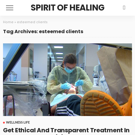
SPIRIT OF HEALING
Home
»
esteemed clients
Tag Archives: esteemed clients
WELLNESS LIFE
Get Ethical And Transparent Treatment In