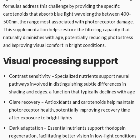
formulas address this challenge by providing the specific
carotenoids that absorb blue light wavelengths between 400-
500nm, the range most associated with photoreceptor damage.
This supplementation helps restore the filtering capacity that
naturally diminishes with age, potentially reducing photostress
and improving visual comfort in bright conditions.
Visual processing support
Contrast sensitivity – Specialized nutrients support neural
pathways involved in distinguishing subtle differences in
shading and edges, a function that typically declines with age
Glare recovery – Antioxidants and carotenoids help maintain
photoreceptor health, potentially improving recovery time
after exposure to bright lights
Dark adaptation – Essential nutrients support rhodopsin
regeneration, facilitating better vision in low-light conditions