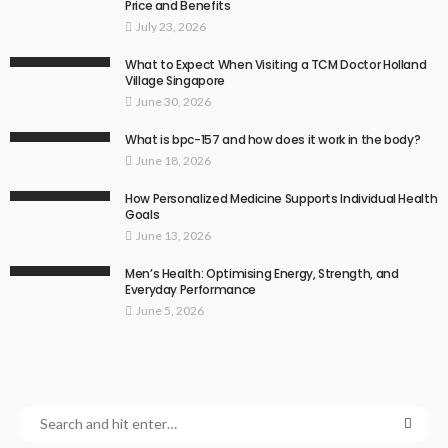
Price and Benefits
July 23, 2026
What to Expect When Visiting a TCM Doctor Holland
Village Singapore
June 30, 2026
What is bpc-157 and how does it work in the body?
June 18, 2026
How Personalized Medicine Supports Individual Health
Goals
June 13, 2026
Men’s Health: Optimising Energy, Strength, and
Everyday Performance
June 5, 2026