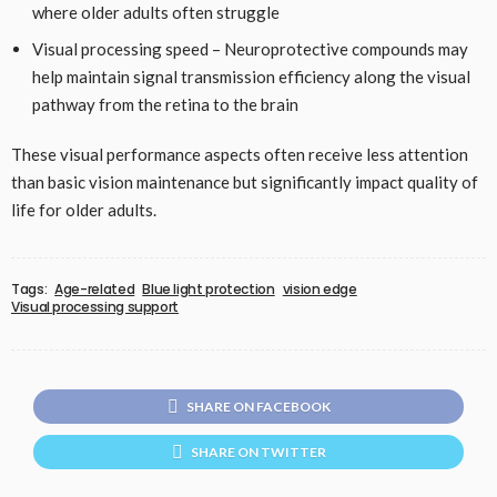
where older adults often struggle
Visual processing speed – Neuroprotective compounds may
help maintain signal transmission efficiency along the visual
pathway from the retina to the brain
These visual performance aspects often receive less attention
than basic vision maintenance but significantly impact quality of
life for older adults.
Tags:
Age-related
Blue light protection
vision edge
Visual processing support
SHARE ON FACEBOOK
SHARE ON TWITTER