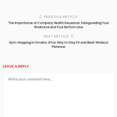
PREVIOUS ARTICLE
The Importance of Company Health Insurance: Safeguarding Your
Workforce and Your Bottom Line
NEXT ARTICLE
Gym-Hopping in Omaha: A Fun Way to Stay Fit and Beat Workout
Plateaus
LEAVE A REPLY