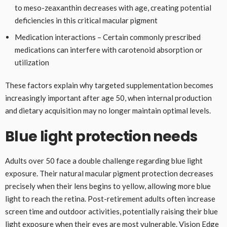
to meso-zeaxanthin decreases with age, creating potential
deficiencies in this critical macular pigment
Medication interactions – Certain commonly prescribed
medications can interfere with carotenoid absorption or
utilization
These factors explain why targeted supplementation becomes
increasingly important after age 50, when internal production
and dietary acquisition may no longer maintain optimal levels.
Blue light protection needs
Adults over 50 face a double challenge regarding blue light
exposure. Their natural macular pigment protection decreases
precisely when their lens begins to yellow, allowing more blue
light to reach the retina. Post-retirement adults often increase
screen time and outdoor activities, potentially raising their blue
light exposure when their eyes are most vulnerable. Vision Edge