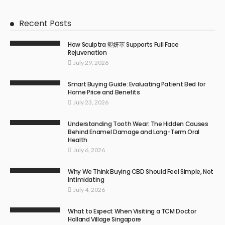
Recent Posts
How Sculptra 塑妍萃 Supports Full Face
Rejuvenation
July 29, 2026
Smart Buying Guide: Evaluating Patient Bed for
Home Price and Benefits
July 23, 2026
Understanding Tooth Wear: The Hidden Causes
Behind Enamel Damage and Long-Term Oral
Health
July 6, 2026
Why We Think Buying CBD Should Feel Simple, Not
Intimidating
July 4, 2026
What to Expect When Visiting a TCM Doctor
Holland Village Singapore