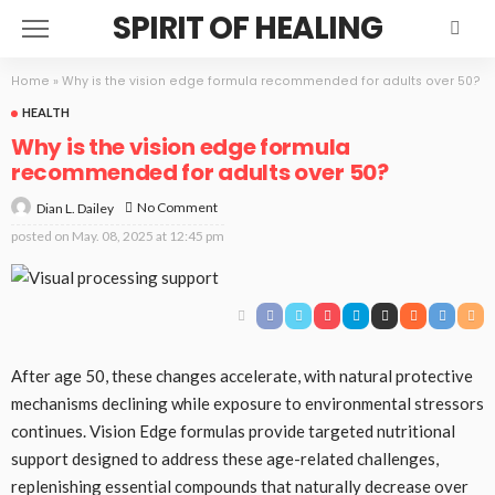
SPIRIT OF HEALING
Home
»
Why is the vision edge formula recommended for adults over 50?
HEALTH
Why is the vision edge formula
recommended for adults over 50?
No Comment
Dian L. Dailey
posted on
May. 08, 2025 at 12:45 pm
After age 50, these changes accelerate, with natural protective
mechanisms declining while exposure to environmental stressors
continues. Vision Edge formulas provide targeted nutritional
support designed to address these age-related challenges,
replenishing essential compounds that naturally decrease over