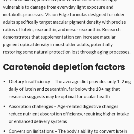
vulnerable to damage from everyday light exposure and
metabolic processes. Vision Edge formulas designed for older
adults specifically target macular pigment density with precise
ratios of lutein, zeaxanthin, and meso-zeaxanthin. Research
demonstrates that supplementation can increase macular
pigment optical density in most older adults, potentially
restoring some natural protection lost through aging processes.
Carotenoid depletion factors
Dietary insufficiency – The average diet provides only 1-2 mg
daily of lutein and zeaxanthin, far below the 10+ mg that
research suggests may be optimal for ocular health
Absorption challenges – Age-related digestive changes
reduce nutrient absorption efficiency, requiring higher intake
or enhanced delivery systems
Conversion limitations – The body’s ability to convert lutein