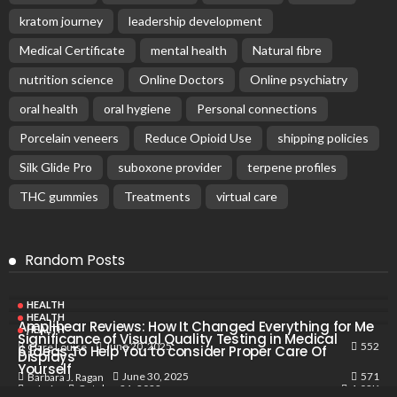
kratom journey
leadership development
Medical Certificate
mental health
Natural fibre
nutrition science
Online Doctors
Online psychiatry
oral health
oral hygiene
Personal connections
Porcelain veneers
Reduce Opioid Use
shipping policies
Silk Glide Pro
suboxone provider
terpene profiles
THC gummies
Treatments
virtual care
Random Posts
HEALTH
HEALTH
Amplihear Reviews: How It Changed Everything for Me
HEALTH
Significance of Visual Quality Testing in Medical
552
June 20, 2025
Clare Louise
6 Ideas To Help You to consider Proper Care Of
Displays
Yourself
571
June 30, 2025
Barbara J. Ragan
1.02K
October 21, 2022
Admin