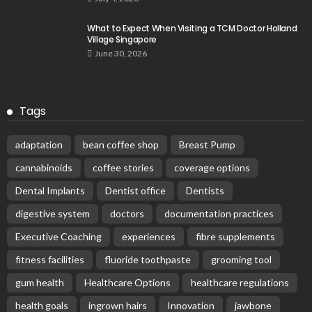
What to Expect When Visiting a TCM Doctor Holland
Village Singapore
June 30, 2026
Tags
adaptation
bean coffee shop
Breast Pump
cannabinoids
coffee stories
coverage options
Dental Implants
Dentist office
Dentists
digestive system
doctors
documentation practices
Executive Coaching
experiences
fibre supplements
fitness facilities
fluoride toothpaste
grooming tool
gum health
Healthcare Options
healthcare regulations
health goals
ingrown hairs
Innovation
jawbone