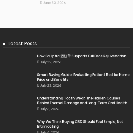
June 30, 2026
Latest Posts
How Sculptra 塑妍萃 Supports Full Face Rejuvenation
July 29, 2026
Smart Buying Guide: Evaluating Patient Bed for Home
Price and Benefits
July 23, 2026
Understanding Tooth Wear: The Hidden Causes
Behind Enamel Damage and Long-Term Oral Health
July 6, 2026
Why We Think Buying CBD Should Feel Simple, Not
Intimidating
July 4, 2026