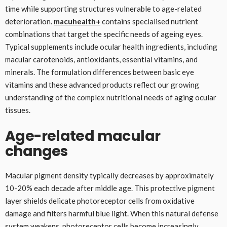
time while supporting structures vulnerable to age-related
deterioration.
macuhealth+
contains specialised nutrient
combinations that target the specific needs of ageing eyes.
Typical supplements include ocular health ingredients, including
macular carotenoids, antioxidants, essential vitamins, and
minerals. The formulation differences between basic eye
vitamins and these advanced products reflect our growing
understanding of the complex nutritional needs of aging ocular
tissues.
Age-related macular
changes
Macular pigment density typically decreases by approximately
10-20% each decade after middle age. This protective pigment
layer shields delicate photoreceptor cells from oxidative
damage and filters harmful blue light. When this natural defense
system weakens, photoreceptor cells become increasingly