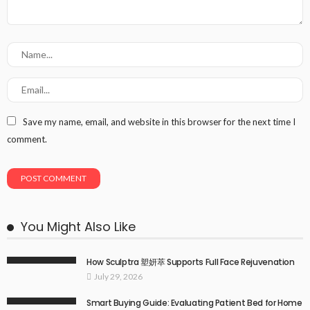
Save my name, email, and website in this browser for the next time I
comment.
You Might Also Like
How Sculptra 塑妍萃 Supports Full Face Rejuvenation
July 29, 2026
Smart Buying Guide: Evaluating Patient Bed for Home