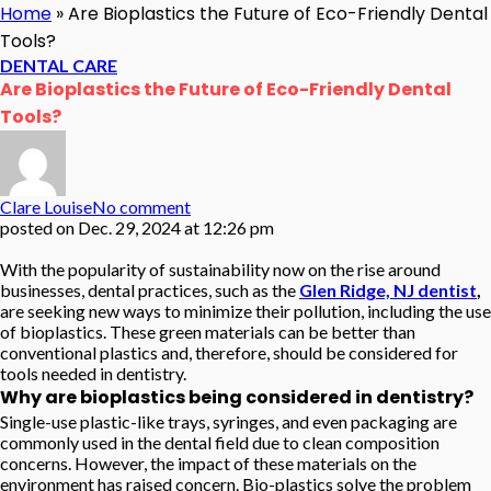
Home
»
Are Bioplastics the Future of Eco-Friendly Dental
Tools?
DENTAL CARE
Are Bioplastics the Future of Eco-Friendly Dental
Tools?
Clare Louise
No comment
posted on
Dec. 29, 2024 at 12:26 pm
With the popularity of sustainability now on the rise around
businesses, dental practices, such as the
Glen Ridge, NJ dentist
,
are seeking new ways to minimize their pollution, including the use
of bioplastics. These green materials can be better than
conventional plastics and, therefore, should be considered for
tools needed in dentistry.
Why are bioplastics being considered in dentistry?
Single-use plastic-like trays, syringes, and even packaging are
commonly used in the dental field due to clean composition
concerns. However, the impact of these materials on the
environment has raised concern. Bio-plastics solve the problem