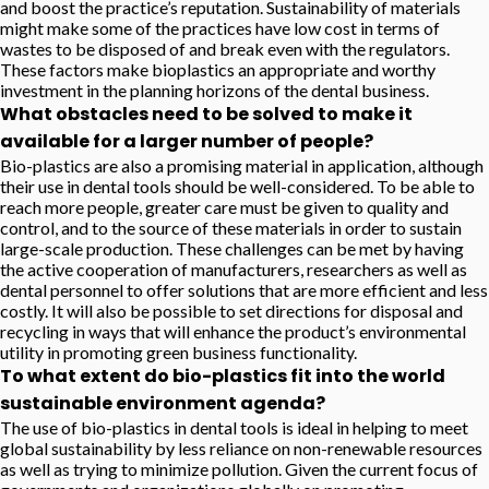
and boost the practice’s reputation. Sustainability of materials
might make some of the practices have low cost in terms of
wastes to be disposed of and break even with the regulators.
These factors make bioplastics an appropriate and worthy
investment in the planning horizons of the dental business.
What obstacles need to be solved to make it
available for a larger number of people?
Bio-plastics are also a promising material in application, although
their use in dental tools should be well-considered. To be able to
reach more people, greater care must be given to quality and
control, and to the source of these materials in order to sustain
large-scale production. These challenges can be met by having
the active cooperation of manufacturers, researchers as well as
dental personnel to offer solutions that are more efficient and less
costly. It will also be possible to set directions for disposal and
recycling in ways that will enhance the product’s environmental
utility in promoting green business functionality.
To what extent do bio-plastics fit into the world
sustainable environment agenda?
The use of bio-plastics in dental tools is ideal in helping to meet
global sustainability by less reliance on non-renewable resources
as well as trying to minimize pollution. Given the current focus of