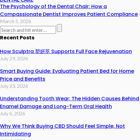
The Psychology of the Dental Chair: How a
Compassionate Dentist Improves Patient Compliance
March 5, 2026
Recent Posts
How Sculptra 塑妍萃 Supports Full Face Rejuvenation
July 29, 2026
Smart Buying Guide: Evaluating Patient Bed for Home
Price and Benefits
July 23, 2026
Understanding Tooth Wear: The Hidden Causes Behind
Enamel Damage and Long-Term Oral Health
July 6, 2026
Why We Think Buying CBD Should Feel Simple, Not
Intimidating