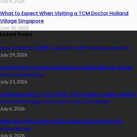
July 4, 2026
What to Expect When Visiting a TCM Doctor Holland
Village Singapore
June 30, 2026
Latest Posts
How Sculptra 塑妍萃 Supports Full Face Rejuvenation
July 29, 2026
Smart Buying Guide: Evaluating Patient Bed for Home
Price and Benefits
July 23, 2026
Understanding Tooth Wear: The Hidden Causes Behind
Enamel Damage and Long-Term Oral Health
July 6, 2026
Why We Think Buying CBD Should Feel Simple, Not
Intimidating
July 4, 2026