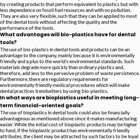
by creating products that perform equivalent to plastics but with
less dependence on fossil fuel resources and with no pollution.
They are also very flexible, such that they can be applied to most
of the dental tools without affecting the quality and the
performance of the tools.
What advantages will bio-plastics have for dental
tools?
The use of bio-plastics in dental tools and products can be an
advantage to the company, mainly because it is environmentally
friendly and a plus to the world’s environmental standards. Such
materials degrade more quickly than ordinary plastics and,
therefore, add less to the pervasive problem of waste persistence.
Furthermore, there are regulatory requirements for
environmentally friendly medical procedures which will make
dental practices trendsetters by using bio-plastics.
In what ways are bioplastics useful in meeting long-
term financial-oriented goals?
The use of bioplastics in dental tools could also be financially
advantageous as mentioned above since it makes manufacturing
easier. While the initial cost of bioplastic products may be higher
to fund, if the bioplastic product has environmentally friendly
attributes, the client may be attracted by such factors to be loyal