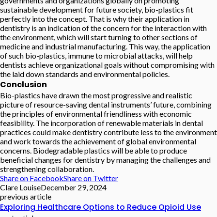
governments and organizations globally on promoting
sustainable development for future society, bio-plastics fit
perfectly into the concept. That is why their application in
dentistry is an indication of the concern for the interaction with
the environment, which will start turning to other sections of
medicine and industrial manufacturing. This way, the application
of such bio-plastics, immune to microbial attacks, will help
dentists achieve organizational goals without compromising with
the laid down standards and environmental policies.
Conclusion
Bio-plastics have drawn the most progressive and realistic
picture of resource-saving dental instruments’ future, combining
the principles of environmental friendliness with economic
feasibility. The incorporation of renewable materials in dental
practices could make dentistry contribute less to the environment
and work towards the achievement of global environmental
concerns. Biodegradable plastics will be able to produce
beneficial changes for dentistry by managing the challenges and
strengthening collaboration.
Share on Facebook
Share on Twitter
Clare Louise
December 29, 2024
previous article
Exploring Healthcare Options to Reduce Opioid Use