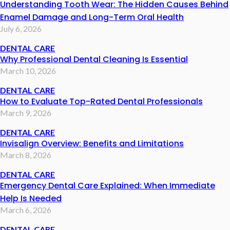
Understanding Tooth Wear: The Hidden Causes Behind
Enamel Damage and Long-Term Oral Health
July 6, 2026
DENTAL CARE
Why Professional Dental Cleaning Is Essential
March 10, 2026
DENTAL CARE
How to Evaluate Top-Rated Dental Professionals
March 9, 2026
DENTAL CARE
Invisalign Overview: Benefits and Limitations
March 8, 2026
DENTAL CARE
Emergency Dental Care Explained: When Immediate
Help Is Needed
March 6, 2026
DENTAL CARE