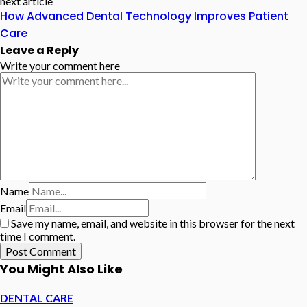
next article
How Advanced Dental Technology Improves Patient
Care
Leave a Reply
Write your comment here
Name
Email
Save my name, email, and website in this browser for the next
time I comment.
You Might Also Like
DENTAL CARE