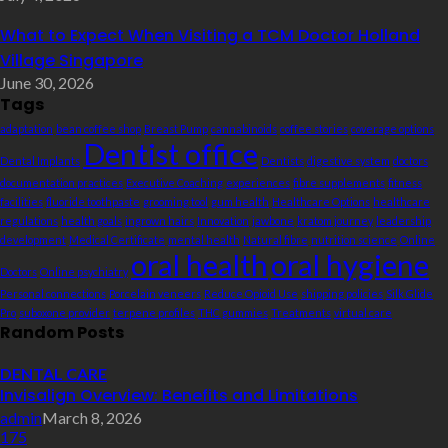
What to Expect When Visiting a TCM Doctor Holland
Village Singapore
June 30, 2026
Tags
adaptation
bean coffee shop
Breast Pump
cannabinoids
coffee stories
coverage options
Dentist office
Dental Implants
Dentists
digestive system
doctors
documentation practices
Executive Coaching
experiences
fibre supplements
fitness
facilities
fluoride toothpaste
grooming tool
gum health
Healthcare Options
healthcare
regulations
health goals
ingrown hairs
Innovation
jawbone
kratom journey
leadership
development
Medical Certificate
mental health
Natural fibre
nutrition science
Online
oral health
oral hygiene
Doctors
Online psychiatry
Personal connections
Porcelain veneers
Reduce Opioid Use
shipping policies
Silk Glide
Pro
suboxone provider
terpene profiles
THC gummies
Treatments
virtual care
Random Posts
DENTAL CARE
Invisalign Overview: Benefits and Limitations
admin
March 8, 2026
175