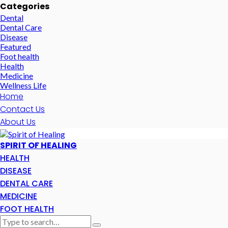
Categories
Dental
Dental Care
Disease
Featured
Foot health
Health
Medicine
Wellness Life
Home
Contact Us
About Us
SPIRIT OF HEALING
HEALTH
DISEASE
DENTAL CARE
MEDICINE
FOOT HEALTH