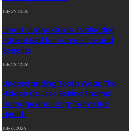
July 29, 2026
Smart Buying Guide: Evaluating
Patient Bed for Home Price and
Benefits
July 23, 2026
Understanding Tooth Wear: The
Hidden Causes Behind Enamel
Damage and Long-Term Oral
Health
July 6, 2026