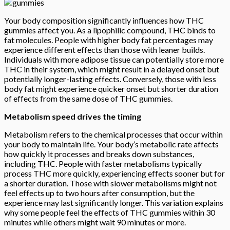
Your body composition significantly influences how THC
gummies affect you. As a lipophilic compound, THC binds to
fat molecules. People with higher body fat percentages may
experience different effects than those with leaner builds.
Individuals with more adipose tissue can potentially store more
THC in their system, which might result in a delayed onset but
potentially longer-lasting effects. Conversely, those with less
body fat might experience quicker onset but shorter duration
of effects from the same dose of THC gummies.
Metabolism speed drives the timing
Metabolism refers to the chemical processes that occur within
your body to maintain life. Your body’s metabolic rate affects
how quickly it processes and breaks down substances,
including THC. People with faster metabolisms typically
process THC more quickly, experiencing effects sooner but for
a shorter duration. Those with slower metabolisms might not
feel effects up to two hours after consumption, but the
experience may last significantly longer. This variation explains
why some people feel the effects of THC gummies within 30
minutes while others might wait 90 minutes or more.