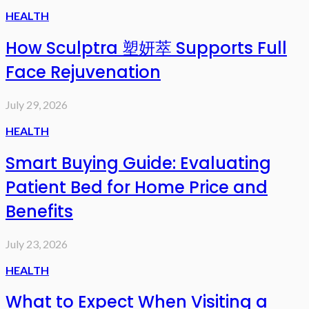
HEALTH
How Sculptra 塑妍萃 Supports Full
Face Rejuvenation
July 29, 2026
HEALTH
Smart Buying Guide: Evaluating
Patient Bed for Home Price and
Benefits
July 23, 2026
HEALTH
What to Expect When Visiting a