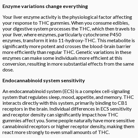
Enzyme variations change everything
Your liver enzyme activity is the physiological factor affecting
your response to THC gummies. When you consume edibles,
your digestive system processes the THC, which then travels to
your liver, where enzymes, particularly cytochrome P450
enzymes, transform it into 11-hydroxy-THC. This metabolite is
significantly more potent and crosses the blood-brain barrier
more efficiently than regular THC. Genetic variations in these
enzymes can make some individuals more efficient at this
conversion, resulting in more substantial effects from the same
dose.
Endocannabinoid system sensitivity
An endocannabinoid system (ECS) is a complex cell-signaling
system that regulates sleep, mood, appetite, and memory. THC
interacts directly with this system, primarily binding to CB1
receptors in the brain. Individual differences in ECS sensitivity
and receptor density can significantly impact how THC
gummies affect you. Some people naturally have more sensitive
cannabinoid receptors or higher receptor density, making them
react more strongly to even small amounts of THC.