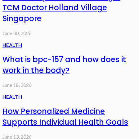
TCM Doctor Holland Village
Singapore
June 30, 2026
HEALTH
What is bpc-157 and how does it
work in the body?
June 18, 2026
HEALTH
How Personalized Medicine
Supports Individual Health Goals
June 13, 2026