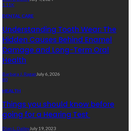
1.11K
DENTAL CARE
Understanding Tooth Wear: The
Hidden Causes Behind Enamel
Damage and Long-Term Oral
Health
Barbara J. Ragan
July 6, 2026
80
HEALTH
Things you should know before
going for a Hearing Test
Dian L. Dailey
July 19, 2023