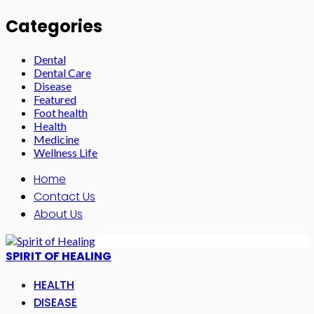
Categories
Dental
Dental Care
Disease
Featured
Foot health
Health
Medicine
Wellness Life
Home
Contact Us
About Us
SPIRIT OF HEALING
HEALTH
DISEASE