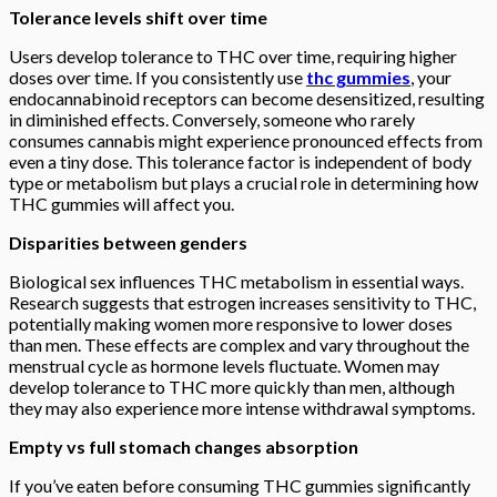
Tolerance levels shift over time
Users develop tolerance to THC over time, requiring higher
doses over time. If you consistently use
thc gummies
, your
endocannabinoid receptors can become desensitized, resulting
in diminished effects. Conversely, someone who rarely
consumes cannabis might experience pronounced effects from
even a tiny dose. This tolerance factor is independent of body
type or metabolism but plays a crucial role in determining how
THC gummies will affect you.
Disparities between genders
Biological sex influences THC metabolism in essential ways.
Research suggests that estrogen increases sensitivity to THC,
potentially making women more responsive to lower doses
than men. These effects are complex and vary throughout the
menstrual cycle as hormone levels fluctuate. Women may
develop tolerance to THC more quickly than men, although
they may also experience more intense withdrawal symptoms.
Empty vs full stomach changes absorption
If you’ve eaten before consuming THC gummies significantly