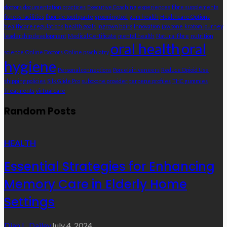
doctors
documentation practices
Executive Coaching
experiences
fibre supplements
fitness facilities
fluoride toothpaste
grooming tool
gum health
Healthcare Options
healthcare regulations
health goals
ingrown hairs
Innovation
jawbone
kratom journey
leadership development
Medical Certificate
mental health
Natural fibre
nutrition
oral health
oral
science
Online Doctors
Online psychiatry
hygiene
Personal connections
Porcelain veneers
Reduce Opioid Use
shipping policies
Silk Glide Pro
suboxone provider
terpene profiles
THC gummies
Treatments
virtual care
Random Posts
HEALTH
Essential Strategies for Enhancing
Memory Care in Elderly Home
Settings
Dian L. Dailey
July 4, 2024