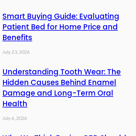
Smart Buying Guide: Evaluating
Patient Bed for Home Price and
Benefits
July 23, 2026
Understanding Tooth Wear: The
Hidden Causes Behind Enamel
Damage and Long-Term Oral
Health
July 6, 2026