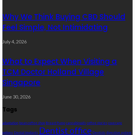
Why We Think Buying CBD Should
Feel Simple, Not Intimidating
July 4, 2026
What to Expect When Visiting a
TCM Doctor Holland Village
Singapore
June 30, 2026
Tags
adaptation
bean coffee shop
Breast Pump
cannabinoids
coffee stories
coverage
Dentist office
options
Dental Implants
Dentists
digestive system