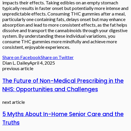
impacts their effects. Taking edibles on an empty stomach
typically results in faster onset but potentially more intense and
unpredictable effects. Consuming THC gummies after a meal,
particularly one containing fats, delays onset but may enhance
absorption and lead to more consistent effects, as the fat helps
dissolve and transport the cannabinoids through your digestive
system. By understanding these individual variations, you
consume THC gummies more mindfully and achieve more
consistent, enjoyable experiences.
Share on Facebook
Share on Twitter
Dian L. Dailey
April 4, 2025
previous article
The Future of Non-Medical Prescribing in the
NHS: Opportunities and Challenges
next article
5 Myths About In-Home Senior Care and the
Truths