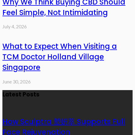
Why We Think Buying CBD Should
Feel Simple, Not Intimidating
July 4, 2026
What to Expect When Visiting a
TCM Doctor Holland Village
Singapore
June 30, 2026
Latest Posts
How Sculptra 塑妍萃 Supports Full
Face Rejuvenation