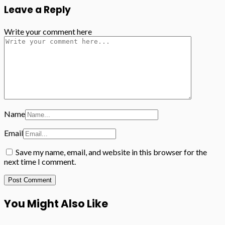
Leave a Reply
Write your comment here
Name
Email
Save my name, email, and website in this browser for the
next time I comment.
You Might Also Like