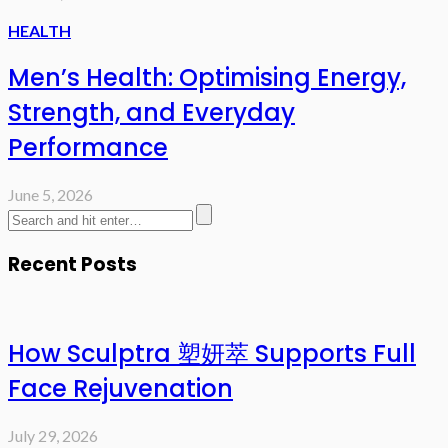
HEALTH
Men’s Health: Optimising Energy,
Strength, and Everyday
Performance
June 5, 2026
Recent Posts
How Sculptra 塑妍萃 Supports Full
Face Rejuvenation
July 29, 2026