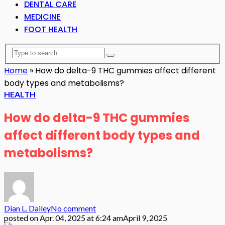
DENTAL CARE
MEDICINE
FOOT HEALTH
Home
»
How do delta-9 THC gummies affect different
body types and metabolisms?
HEALTH
How do delta-9 THC gummies
affect different body types and
metabolisms?
Dian L. Dailey
No comment
posted on
Apr. 04, 2025 at 6:24 am
April 9, 2025