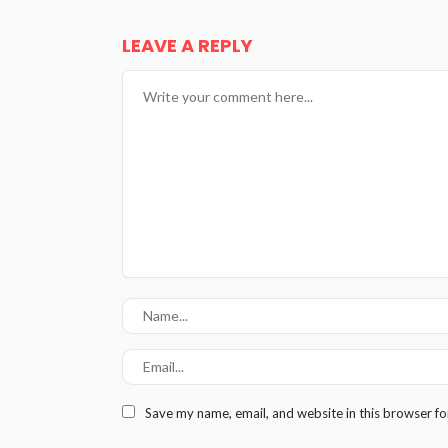
LEAVE A REPLY
Save my name, email, and website in this browser fo