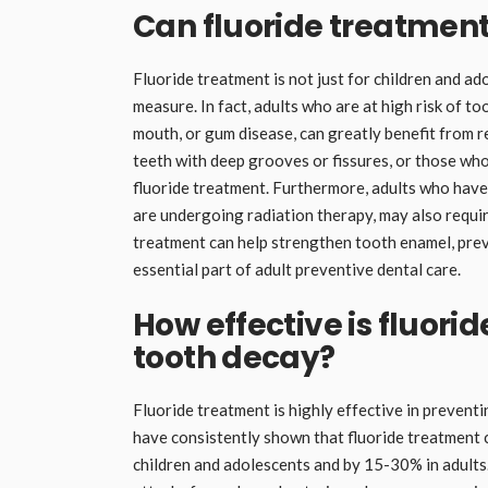
Can fluoride treatment
Fluoride treatment is not just for children and ad
measure. In fact, adults who are at high risk of to
mouth, or gum disease, can greatly benefit from r
teeth with deep grooves or fissures, or those who 
fluoride treatment. Furthermore, adults who have
are undergoing radiation therapy, may also requir
treatment can help strengthen tooth enamel, preve
essential part of adult preventive dental care.
How effective is fluori
tooth decay?
Fluoride treatment is highly effective in preven
have consistently shown that fluoride treatment 
children and adolescents and by 15-30% in adults