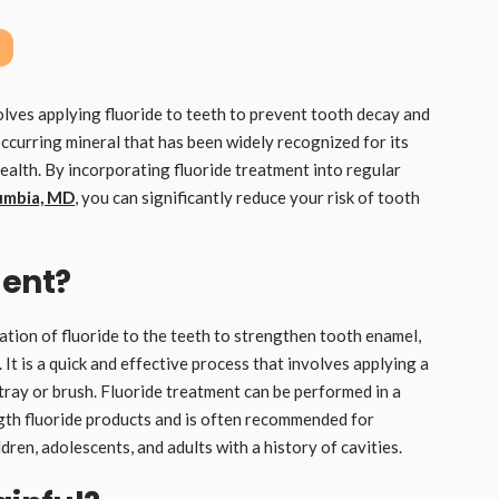
olves applying fluoride to teeth to prevent tooth decay and
occurring mineral that has been widely recognized for its
ealth. By incorporating fluoride treatment into regular
lumbia, MD
, you can significantly reduce your risk of tooth
ment?
ation of fluoride to the teeth to strengthen tooth enamel,
 It is a quick and effective process that involves applying a
a tray or brush. Fluoride treatment can be performed in a
ngth fluoride products and is often recommended for
ldren, adolescents, and adults with a history of cavities.