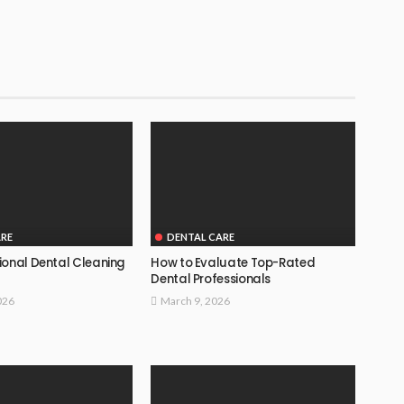
ARE
DENTAL CARE
ional Dental Cleaning
How to Evaluate Top-Rated
Dental Professionals
026
March 9, 2026