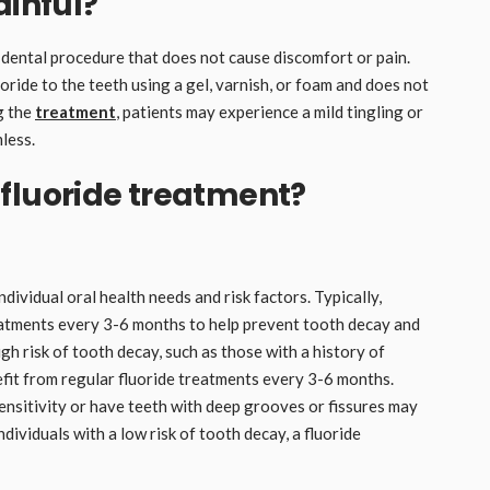
ainful?
 dental procedure that does not cause discomfort or pain.
oride to the teeth using a gel, varnish, or foam and does not
ng the
treatment
, patients may experience a mild tingling or
mless.
fluoride treatment?
ividual oral health needs and risk factors. Typically,
eatments every 3-6 months to help prevent tooth decay and
h risk of tooth decay, such as those with a history of
efit from regular fluoride treatments every 3-6 months.
sensitivity or have teeth with deep grooves or fissures may
ividuals with a low risk of tooth decay, a fluoride
.