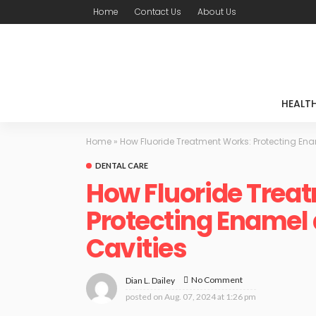
Home
Contact Us
About Us
HEALT
Home
»
How Fluoride Treatment Works: Protecting Ena
DENTAL CARE
How Fluoride Trea
Protecting Enamel
Cavities
No Comment
Dian L. Dailey
posted on
Aug. 07, 2024 at 1:26 pm