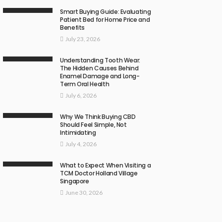
Smart Buying Guide: Evaluating
Patient Bed for Home Price and
Benefits
July 23, 2026
Understanding Tooth Wear:
The Hidden Causes Behind
Enamel Damage and Long-
Term Oral Health
July 6, 2026
Why We Think Buying CBD
Should Feel Simple, Not
Intimidating
July 4, 2026
What to Expect When Visiting a
TCM Doctor Holland Village
Singapore
June 30, 2026