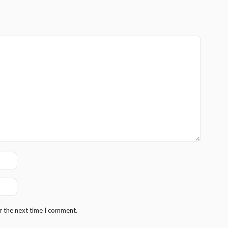
r the next time I comment.