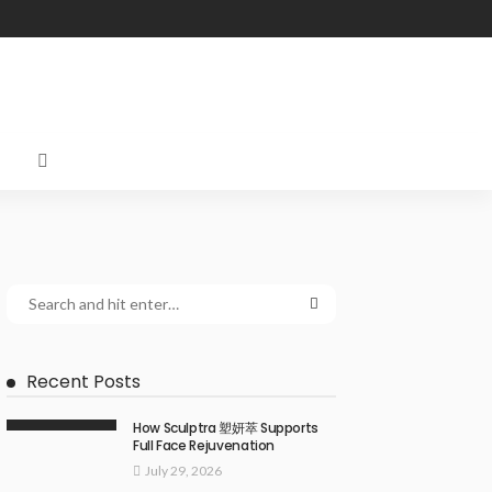
Recent Posts
How Sculptra 塑妍萃 Supports
Full Face Rejuvenation
July 29, 2026