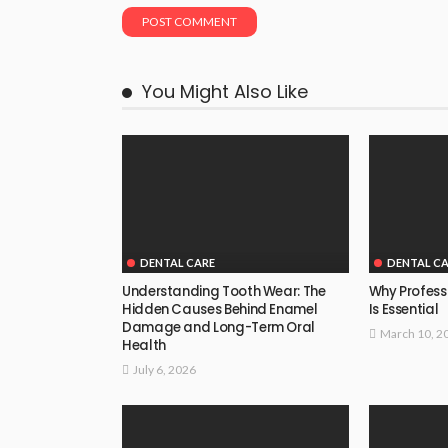
You Might Also Like
DENTAL CARE
DENTAL C
Understanding Tooth Wear: The
Why Profess
Hidden Causes Behind Enamel
Is Essential
Damage and Long-Term Oral
March 10, 2
Health
July 6, 2026