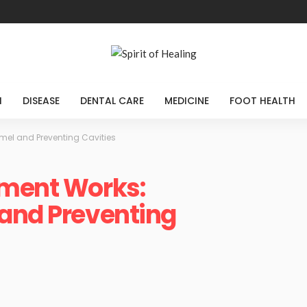
H
DISEASE
DENTAL CARE
MEDICINE
FOOT HEALTH
mel and Preventing Cavities
tment Works:
 and Preventing