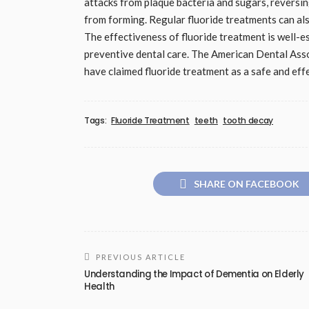
attacks from plaque bacteria and sugars, reversin
from forming. Regular fluoride treatments can als
The effectiveness of fluoride treatment is well-e
preventive dental care. The American Dental Ass
have claimed fluoride treatment as a safe and ef
Tags:
Fluoride Treatment
teeth
tooth decay
SHARE ON FACEBOOK
PREVIOUS ARTICLE
Understanding the Impact of Dementia on Elderly
Health