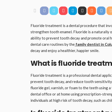
Fluoride treatment is a dental procedure that inv
strengthen tooth enamel. Fluoride is a naturally 
ability to prevent tooth decay and promote oral h
dental care routines by the
family dentist in Co
decay and enjoy a healthier, happier smile.
What is fluoride treat
Fluoride treatment is a professional dental applic
prevent tooth decay, and reduce tooth sensitivity.
fluoride gel, varnish, or foam to the teeth using 
dental office or at home using prescription-stre
individuals at high risk of tooth decay, such as chi