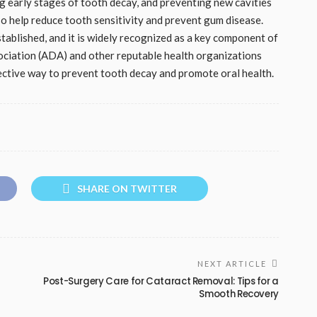
g early stages of tooth decay, and preventing new cavities
o help reduce tooth sensitivity and prevent gum disease.
stablished, and it is widely recognized as a key component of
ociation (ADA) and other reputable health organizations
fective way to prevent tooth decay and promote oral health.
SHARE ON TWITTER
NEXT ARTICLE
Post-Surgery Care for Cataract Removal: Tips for a
Smooth Recovery