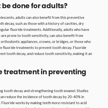
 be done for adults?
olescents, adults can also benefit from this preventive
oth decay, such as those with a history of cavities, dry
egular fluoride treatments. Additionally, adults who have
are prone to tooth sensitivity, can also benefit from
 orthodontic appliances, crowns, or bridges, or those who
e fluoride treatments to prevent tooth decay. Fluoride
nt tooth decay, and reduce tooth sensitivity, making it an
de treatment in preventing
ting tooth decay and strengthening tooth enamel. Studies
can reduce the incidence of tooth decay by 20-40% in
. Fluoride works by making teeth more resistant to acid