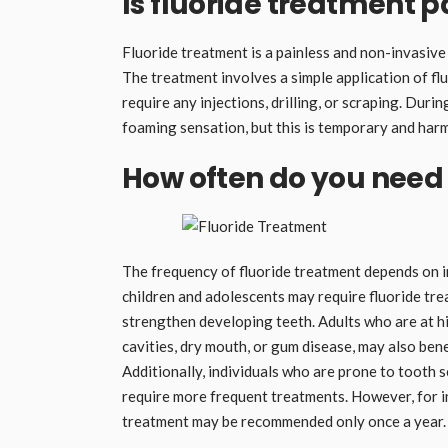
Is fluoride treatment p
Fluoride treatment is a painless and non-invasive
The treatment involves a simple application of flu
require any injections, drilling, or scraping. Duri
foaming sensation, but this is temporary and har
How often do you need 
The frequency of fluoride treatment depends on ind
children and adolescents may require fluoride tr
strengthen developing teeth. Adults who are at hig
cavities, dry mouth, or gum disease, may also ben
Additionally, individuals who are prone to tooth 
require more frequent treatments. However, for ind
treatment may be recommended only once a year