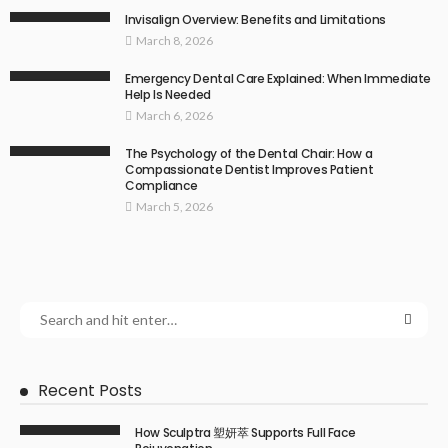
Invisalign Overview: Benefits and Limitations
March 8, 2026
Emergency Dental Care Explained: When Immediate
Help Is Needed
March 6, 2026
The Psychology of the Dental Chair: How a
Compassionate Dentist Improves Patient
Compliance
March 5, 2026
Recent Posts
How Sculptra 塑妍萃 Supports Full Face