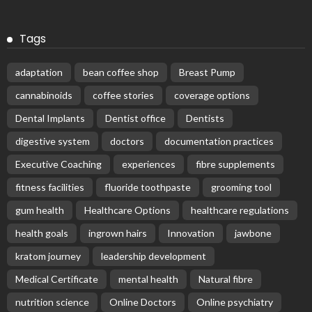
Tags
adaptation
bean coffee shop
Breast Pump
cannabinoids
coffee stories
coverage options
Dental Implants
Dentist office
Dentists
digestive system
doctors
documentation practices
Executive Coaching
experiences
fibre supplements
fitness facilities
fluoride toothpaste
grooming tool
gum health
Healthcare Options
healthcare regulations
health goals
ingrown hairs
Innovation
jawbone
kratom journey
leadership development
Medical Certificate
mental health
Natural fibre
nutrition science
Online Doctors
Online psychiatry