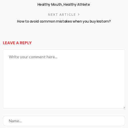
Healthy Mouth, Healthy Athlete
NEXT ARTICLE
How to avoid common mistakes when you buy kratom?
LEAVE A REPLY