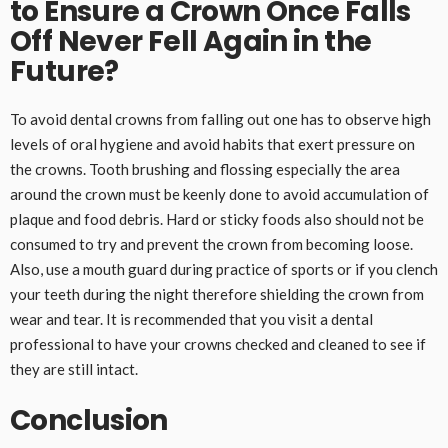
to Ensure a Crown Once Falls
Off Never Fell Again in the
Future?
To avoid dental crowns from falling out one has to observe high
levels of oral hygiene and avoid habits that exert pressure on
the crowns. Tooth brushing and flossing especially the area
around the crown must be keenly done to avoid accumulation of
plaque and food debris. Hard or sticky foods also should not be
consumed to try and prevent the crown from becoming loose.
Also, use a mouth guard during practice of sports or if you clench
your teeth during the night therefore shielding the crown from
wear and tear. It is recommended that you visit a dental
professional to have your crowns checked and cleaned to see if
they are still intact.
Conclusion