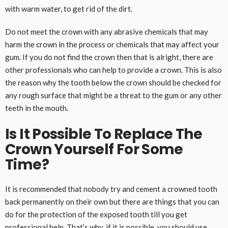
with warm water, to get rid of the dirt.
Do not meet the crown with any abrasive chemicals that may
harm the crown in the process or chemicals that may affect your
gum. If you do not find the crown then that is alright, there are
other professionals who can help to provide a crown. This is also
the reason why the tooth below the crown should be checked for
any rough surface that might be a threat to the gum or any other
teeth in the mouth.
Is It Possible To Replace The
Crown Yourself For Some
Time?
It is recommended that nobody try and cement a crowned tooth
back permanently on their own but there are things that you can
do for the protection of the exposed tooth till you get
professional help. That’s why, if it is possible, you should use