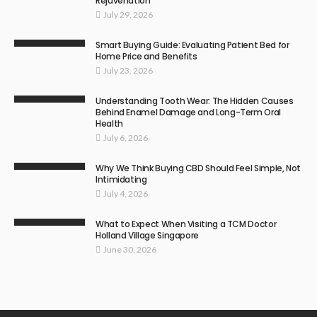
Rejuvenation
July 29, 2026
Smart Buying Guide: Evaluating Patient Bed for
Home Price and Benefits
July 23, 2026
Understanding Tooth Wear: The Hidden Causes
Behind Enamel Damage and Long-Term Oral
Health
July 6, 2026
Why We Think Buying CBD Should Feel Simple, Not
Intimidating
July 4, 2026
What to Expect When Visiting a TCM Doctor
Holland Village Singapore
June 30, 2026