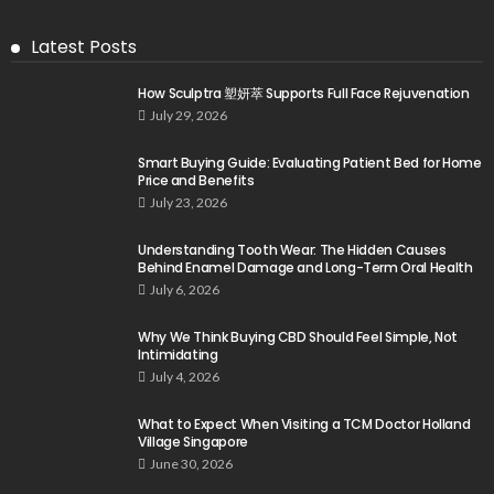
Latest Posts
How Sculptra 塑妍萃 Supports Full Face Rejuvenation
July 29, 2026
Smart Buying Guide: Evaluating Patient Bed for Home
Price and Benefits
July 23, 2026
Understanding Tooth Wear: The Hidden Causes
Behind Enamel Damage and Long-Term Oral Health
July 6, 2026
Why We Think Buying CBD Should Feel Simple, Not
Intimidating
July 4, 2026
What to Expect When Visiting a TCM Doctor Holland
Village Singapore
June 30, 2026