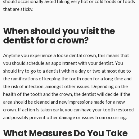
should occasionally avoid taking very hot or cold foods or foods
that are sticky.
When should you visit the
dentist for a crown?
Anytime you experience a loose dental crown, this means that
you should schedule an appointment with your dentist. You
should try to go to a dentist within a day or two at most due to
the ramifications of keeping the tooth open for a long time and
the risk of infection, amongst other issues. Depending on the
health of the tooth and the crown, the dentist will decide if the
area should be cleaned and new impressions made for a new
crown. If action is taken early, you can have your tooth restored
and possibly prevent other damage or issues from occurring.
What Measures Do You Take