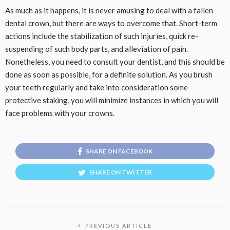
As much as it happens, it is never amusing to deal with a fallen
dental crown, but there are ways to overcome that. Short-term
actions include the stabilization of such injuries, quick re-
suspending of such body parts, and alleviation of pain.
Nonetheless, you need to consult your dentist, and this should be
done as soon as possible, for a definite solution. As you brush
your teeth regularly and take into consideration some
protective staking, you will minimize instances in which you will
face problems with your crowns.
SHARE ON FACEBOOK
SHARE ON TWITTER
PREVIOUS ARTICLE