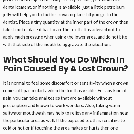
dental cement, or if nothing is available, just a little petroleum
jelly will help you to fix the crown in place till you go to the
dentist. Place a tiny quantity at the inner part of the crown then
take time to place it back over the tooth. It is advised not to
apply much pressure when using the lower area, and do not bite
with that side of the mouth to aggravate the situation.
What Should You Do When In
Pain Caused By A Lost Crown?
It is normal to feel some discomfort or sensitivity when a crown
comes off particularly when the tooth is visible. For any kind of
pain, you can take analgesics that are available without
prescription and known to work wonders. Also, taking warm
saltwater mouthwash may help to relieve any inflammation near
the particular area as well. If the exposed tooth is sensitive to
cold or hot or if touching the area makes or hurts then one