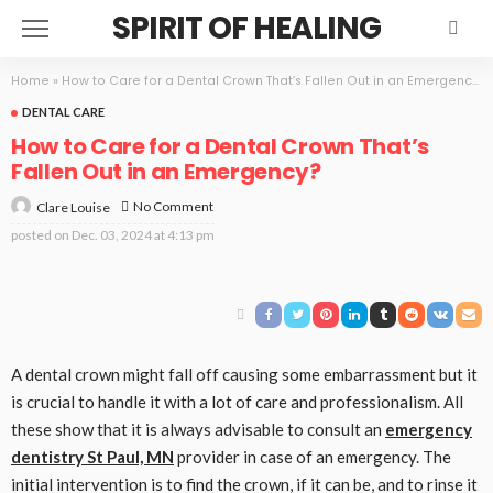
SPIRIT OF HEALING
Home
»
How to Care for a Dental Crown That’s Fallen Out in an Emergency?
DENTAL CARE
How to Care for a Dental Crown That’s
Fallen Out in an Emergency?
No Comment
Clare Louise
posted on
Dec. 03, 2024 at 4:13 pm
A dental crown might fall off causing some embarrassment but it
is crucial to handle it with a lot of care and professionalism. All
these show that it is always advisable to consult an
emergency
dentistry St Paul, MN
provider in case of an emergency. The
initial intervention is to find the crown, if it can be, and to rinse it