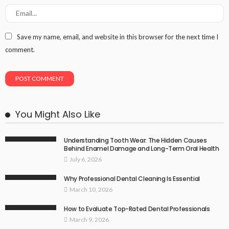
Save my name, email, and website in this browser for the next time I
comment.
You Might Also Like
Understanding Tooth Wear: The Hidden Causes
Behind Enamel Damage and Long-Term Oral Health
July 6, 2026
Why Professional Dental Cleaning Is Essential
March 10, 2026
How to Evaluate Top-Rated Dental Professionals
March 9, 2026