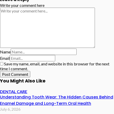
Write your comment here
Name
Email
Save my name, email, and website in this browser for the next
time I comment.
You Might Also Like
DENTAL CARE
Understanding Tooth Wear: The Hidden Causes Behind
Enamel Damage and Long-Term Oral Health
July 6, 2026