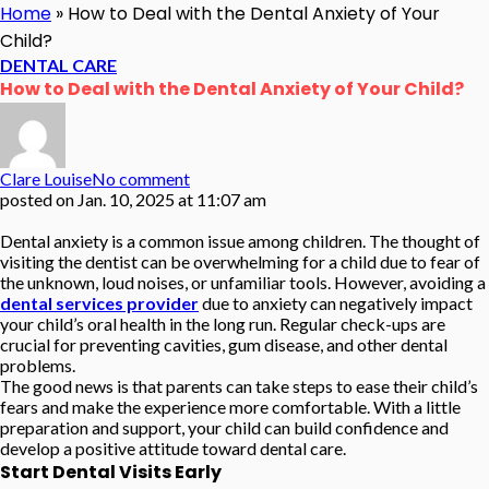
Home
»
How to Deal with the Dental Anxiety of Your
Child?
DENTAL CARE
How to Deal with the Dental Anxiety of Your Child?
Clare Louise
No comment
posted on
Jan. 10, 2025 at 11:07 am
Dental anxiety is a common issue among children. The thought of
visiting the dentist can be overwhelming for a child due to fear of
the unknown, loud noises, or unfamiliar tools. However, avoiding a
dental services provider
due to anxiety can negatively impact
your child’s oral health in the long run. Regular check-ups are
crucial for preventing cavities, gum disease, and other dental
problems.
The good news is that parents can take steps to ease their child’s
fears and make the experience more comfortable. With a little
preparation and support, your child can build confidence and
develop a positive attitude toward dental care.
Start Dental Visits Early