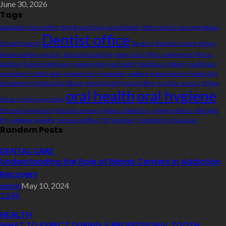
June 30, 2026
Tags
adaptation
bean coffee shop
Breast Pump
cannabinoids
coffee stories
coverage options
Dentist office
Dental Implants
Dentists
digestive system
doctors
documentation practices
Executive Coaching
experiences
fibre supplements
fitness
facilities
fluoride toothpaste
grooming tool
gum health
Healthcare Options
healthcare
regulations
health goals
ingrown hairs
Innovation
jawbone
kratom journey
leadership
development
Medical Certificate
mental health
Natural fibre
nutrition science
Online
oral health
oral hygiene
Doctors
Online psychiatry
Personal connections
Porcelain veneers
Reduce Opioid Use
shipping policies
Silk Glide
Pro
suboxone provider
terpene profiles
THC gummies
Treatments
virtual care
Random Posts
DENTAL CARE
Understanding the Role of Rehab Centers in Addiction
Recovery
admin
May 10, 2024
1.24K
HEALTH
WHAT TO EXPECT DURING A PROFESSIONAL TOOTH