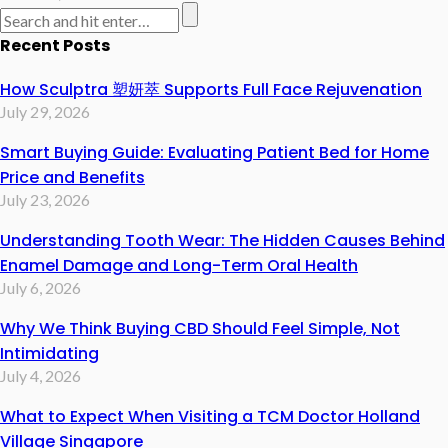
Recent Posts
How Sculptra 塑妍萃 Supports Full Face Rejuvenation
July 29, 2026
Smart Buying Guide: Evaluating Patient Bed for Home
Price and Benefits
July 23, 2026
Understanding Tooth Wear: The Hidden Causes Behind
Enamel Damage and Long-Term Oral Health
July 6, 2026
Why We Think Buying CBD Should Feel Simple, Not
Intimidating
July 4, 2026
What to Expect When Visiting a TCM Doctor Holland
Village Singapore