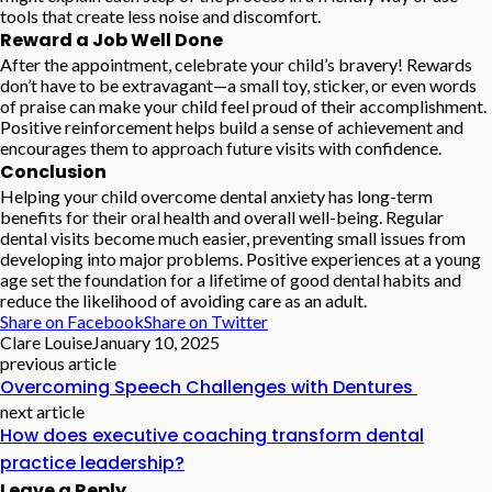
tools that create less noise and discomfort.
Reward a Job Well Done
After the appointment, celebrate your child’s bravery! Rewards
don’t have to be extravagant—a small toy, sticker, or even words
of praise can make your child feel proud of their accomplishment.
Positive reinforcement helps build a sense of achievement and
encourages them to approach future visits with confidence.
Conclusion
Helping your child overcome dental anxiety has long-term
benefits for their oral health and overall well-being. Regular
dental visits become much easier, preventing small issues from
developing into major problems. Positive experiences at a young
age set the foundation for a lifetime of good dental habits and
reduce the likelihood of avoiding care as an adult.
Share on Facebook
Share on Twitter
Clare Louise
January 10, 2025
previous article
Overcoming Speech Challenges with Dentures
next article
How does executive coaching transform dental
practice leadership?
Leave a Reply