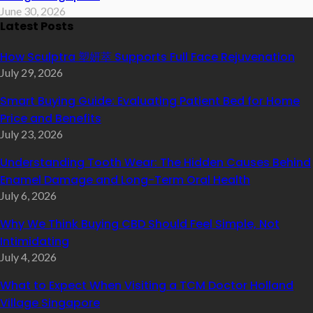
June 30, 2026
Latest Posts
How Sculptra 塑妍萃 Supports Full Face Rejuvenation
July 29, 2026
Smart Buying Guide: Evaluating Patient Bed for Home
Price and Benefits
July 23, 2026
Understanding Tooth Wear: The Hidden Causes Behind
Enamel Damage and Long-Term Oral Health
July 6, 2026
Why We Think Buying CBD Should Feel Simple, Not
Intimidating
July 4, 2026
What to Expect When Visiting a TCM Doctor Holland
Village Singapore