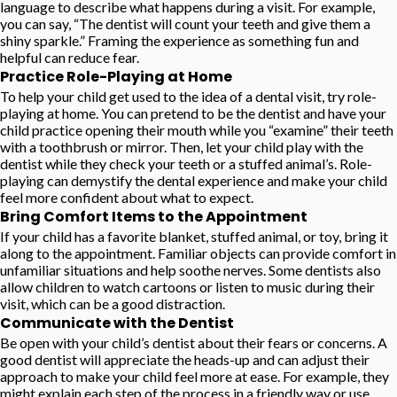
language to describe what happens during a visit. For example,
you can say, “The dentist will count your teeth and give them a
shiny sparkle.” Framing the experience as something fun and
helpful can reduce fear.
Practice Role-Playing at Home
To help your child get used to the idea of a dental visit, try role-
playing at home. You can pretend to be the dentist and have your
child practice opening their mouth while you “examine” their teeth
with a toothbrush or mirror. Then, let your child play with the
dentist while they check your teeth or a stuffed animal’s. Role-
playing can demystify the dental experience and make your child
feel more confident about what to expect.
Bring Comfort Items to the Appointment
If your child has a favorite blanket, stuffed animal, or toy, bring it
along to the appointment. Familiar objects can provide comfort in
unfamiliar situations and help soothe nerves. Some dentists also
allow children to watch cartoons or listen to music during their
visit, which can be a good distraction.
Communicate with the Dentist
Be open with your child’s dentist about their fears or concerns. A
good dentist will appreciate the heads-up and can adjust their
approach to make your child feel more at ease. For example, they
might explain each step of the process in a friendly way or use