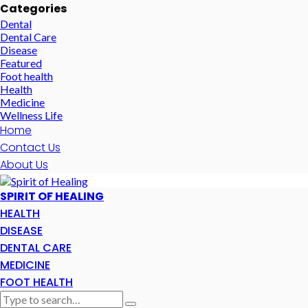
Categories
Dental
Dental Care
Disease
Featured
Foot health
Health
Medicine
Wellness Life
Home
Contact Us
About Us
SPIRIT OF HEALING
HEALTH
DISEASE
DENTAL CARE
MEDICINE
FOOT HEALTH