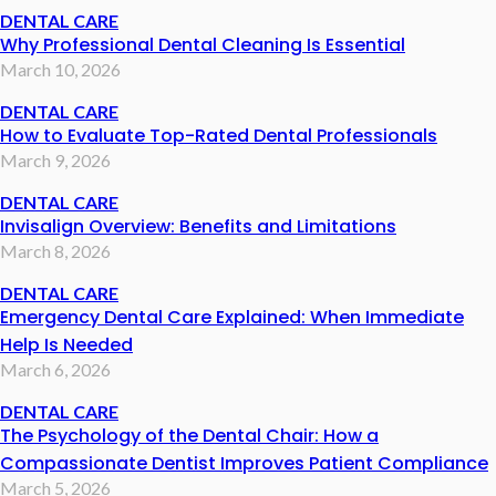
DENTAL CARE
Why Professional Dental Cleaning Is Essential
March 10, 2026
DENTAL CARE
How to Evaluate Top-Rated Dental Professionals
March 9, 2026
DENTAL CARE
Invisalign Overview: Benefits and Limitations
March 8, 2026
DENTAL CARE
Emergency Dental Care Explained: When Immediate
Help Is Needed
March 6, 2026
DENTAL CARE
The Psychology of the Dental Chair: How a
Compassionate Dentist Improves Patient Compliance
March 5, 2026