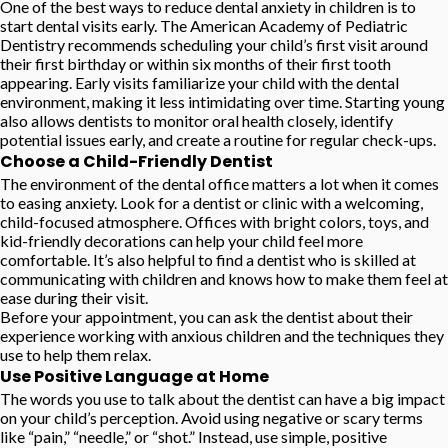
One of the best ways to reduce dental anxiety in children is to
start dental visits early. The American Academy of Pediatric
Dentistry recommends scheduling your child’s first visit around
their first birthday or within six months of their first tooth
appearing. Early visits familiarize your child with the dental
environment, making it less intimidating over time. Starting young
also allows dentists to monitor oral health closely, identify
potential issues early, and create a routine for regular check-ups.
Choose a Child-Friendly Dentist
The environment of the dental office matters a lot when it comes
to easing anxiety. Look for a dentist or clinic with a welcoming,
child-focused atmosphere. Offices with bright colors, toys, and
kid-friendly decorations can help your child feel more
comfortable. It’s also helpful to find a dentist who is skilled at
communicating with children and knows how to make them feel at
ease during their visit.
Before your appointment, you can ask the dentist about their
experience working with anxious children and the techniques they
use to help them relax.
Use Positive Language at Home
The words you use to talk about the dentist can have a big impact
on your child’s perception. Avoid using negative or scary terms
like “pain,” “needle,” or “shot.” Instead, use simple, positive